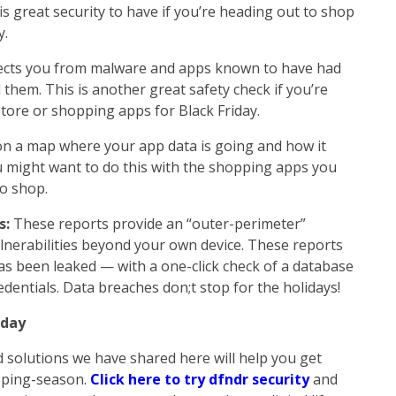
s great security to have if you’re heading out to shop
y.
ects you from malware and apps known to have had
them. This is another great safety check if you’re
tore or shopping apps for Black Friday.
on a map where your app data is going and how it
u might want to do this with the shopping apps you
to shop.
s:
These reports provide an “outer-perimeter”
ulnerabilities beyond your own device. These reports
has been leaked — with a one-click check of a database
dentials. Data breaches don;t stop for the holidays!
oday
 solutions we have shared here will help you get
opping-season.
Click here to try dfndr security
and