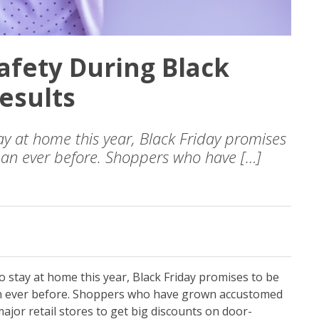
afety During Black
esults
y at home this year, Black Friday promises
han ever before. Shoppers who have […]
 stay at home this year, Black Friday promises to be
n ever before. Shoppers who have grown accustomed
ajor retail stores to get big discounts on door-