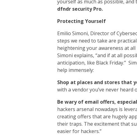
yourself as much as possible, and 
dfndr security Pro.
Protecting Yourself
Emilio Simoni, Director of Cybersec
steps we need to take are practical.
heightening your awareness at all t
Simoni explains, “and if at all poss
anticipation, like Black Friday.” S
help immensely:
Shop at places and stores that 
with a vendor you’ve never heard 
Be wary of email offers, especia
hackers arsenal nowadays is levera
creating offers that are hugely app
their traps. The excitement that s
easier for hackers.”