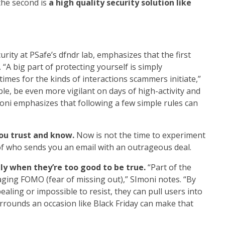
the second is
a high quality security solution like
urity at PSafe’s dfndr lab
, emphasizes that the first
 “A big part of protecting yourself is simply
imes for the kinds of interactions scammers initiate,”
ible, be even more vigilant on days of high-activity and
imoni emphasizes that following a few simple rules can
you trust and know.
Now is not the time to experiment
of who sends you an email with an outrageous deal.
lly when they’re too good to be true.
“Part of the
ging FOMO (fear of missing out),” SImoni notes. “By
ealing or impossible to resist, they can pull users into
urrounds an occasion like Black Friday can make that