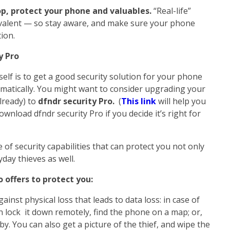
op, protect your phone and valuables.
“Real-life”
prevalent — so stay aware, and make sure your phone
ion.
y Pro
elf is to get a good security solution for your phone
omatically. You might want to consider upgrading your
already) to
dfndr security Pro.
(
This link
will help you
wnload dfndr security Pro if you decide it’s right for
te of security capabilities that can protect you not only
yday thieves as well.
 offers to protect you:
ainst physical loss that leads to data loss: in case of
an lock it down remotely, find the phone on a map; or,
rby. You can also get a picture of the thief, and wipe the