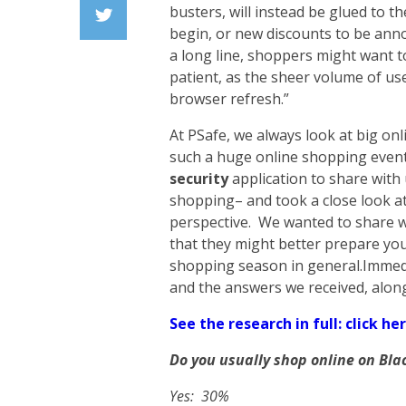
Facebook
busters, will instead be glued to t
begin, or new discounts to be ann
Twiiter
a long line, shoppers might want t
patient, as the sheer volume of us
browser refresh.”
At PSafe, we always look at big on
such a huge online shopping event
security
application to share with
shopping– and took a close look at
perspective. We wanted to share wi
that they might better prepare you 
shopping season in general.Immedi
and the answers we received, alon
See the research in full: click her
Do you usually shop online on Bla
Yes: 30%