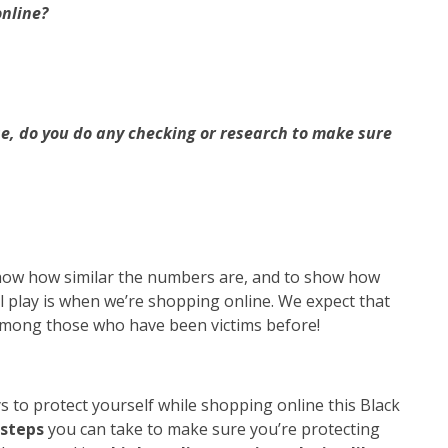
online?
e, do you do any checking or research to make sure
ow how similar the numbers are, and to show how
 play is when we’re shopping online. We expect that
among those who have been victims before!
o protect yourself while shopping online this Black
 steps
you can take to make sure you’re protecting