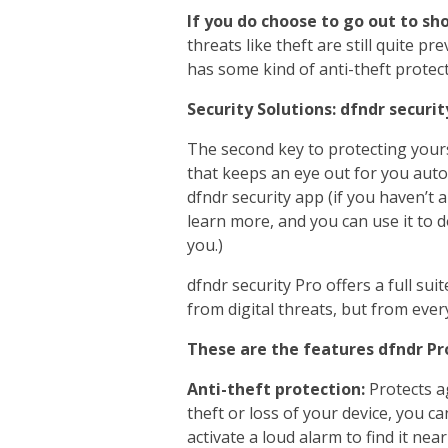
If you do choose to go out to sh
threats like theft are still quite 
has some kind of anti-theft protect
Security Solutions: dfndr securit
The second key to protecting yours
that keeps an eye out for you aut
dfndr security app (if you haven’t 
learn more, and you can use it to do
you.)
dfndr security Pro offers a full sui
from digital threats, but from ever
These are the features dfndr Pro
Anti-theft protection:
Protects ag
theft or loss of your device, you c
activate a loud alarm to find it nea