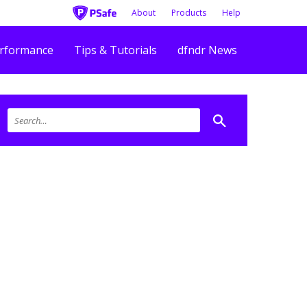
About
Products
Help
rformance
Tips & Tutorials
dfndr News