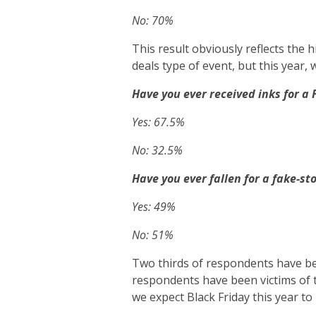
No: 70%
This result obviously reflects the h
deals type of event, but this year, 
Have you ever received inks for a
Yes: 67.5%
No: 32.5%
Have you ever fallen for a fake-s
Yes: 49%
No: 51%
Two thirds of respondents have be
respondents have been victims of th
we expect Black Friday this year to 