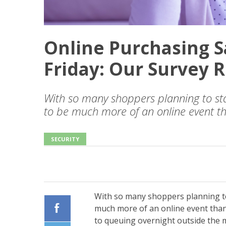
Online Purchasing S
Friday: Our Survey R
With so many shoppers planning to sta
to be much more of an online event t
SECURITY
With so many shoppers planning to
much more of an online event tha
to queuing overnight outside the m