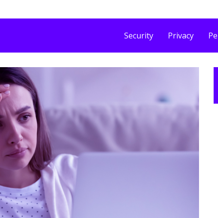
Security
Privacy
Pe