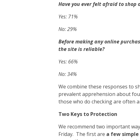
Have you ever felt afraid to shop 
Yes: 71%
No: 29%
Before making any online purchas
the site is reliable?
Yes: 66%
No: 34%
We combine these responses to sh
prevalent apprehension about foul
those who do checking are often 
Two Keys to Protection
We recommend two important ways t
Friday. The first are
a few simple