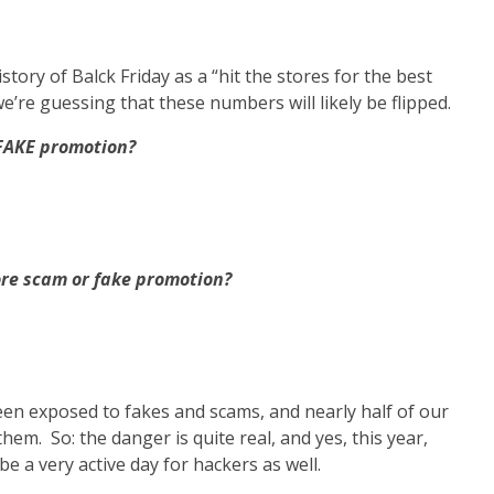
istory of Balck Friday as a “hit the stores for the best
we’re guessing that these numbers will likely be flipped.
 FAKE promotion?
tore scam or fake promotion?
en exposed to fakes and scams, and nearly half of our
em. So: the danger is quite real, and yes, this year,
be a very active day for hackers as well.