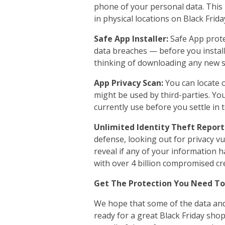
phone of your personal data. This i
in physical locations on Black Frida
Safe App Installer:
Safe App prot
data breaches — before you install 
thinking of downloading any new s
App Privacy Scan:
You can locate 
might be used by third-parties. Yo
currently use before you settle in 
Unlimited Identity Theft Report
defense, looking out for privacy v
reveal if any of your information 
with over 4 billion compromised cre
Get The Protection You Need T
We hope that some of the data and
ready for a great Black Friday sh