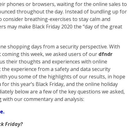
heir phones or browsers, waiting for the online sales to
ounced throughout the day. Instead of bundling up for
o consider breathing-exercises to stay calm and
ers may make Black Friday 2020 the “day of the great
line shopping days from a security perspective. With
 coming this week, we asked users of our
dfndr
 us their thoughts and experiences with online
 the experience from a safety and data security
th you some of the highlights of our results, in hope
for this year’s Black Friday, and the online holiday
ately below are a few of the key questions we asked,
g with our commentary and analysis:
e.
ck Friday?