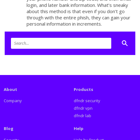
login, and later bank information. What’s sneaky
about this method is that even if you don’t go
through with the entire phish, they can gain your
personal information in increments.
About
Products
Company
dfndr security
dfndr vpn
dfndr lab
Blog
Help
Security
Help by Product