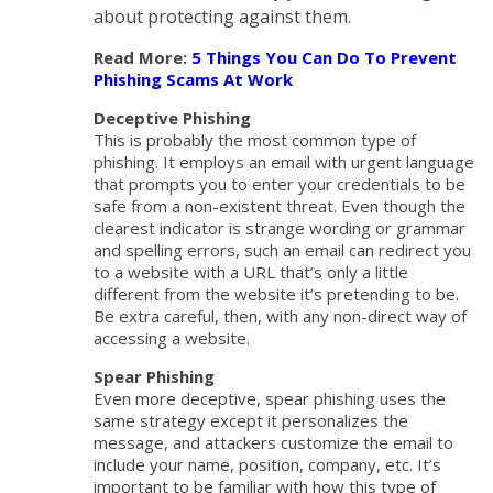
about protecting against them.
Read More:
5 Things You Can Do To Prevent
Phishing Scams At Work
Deceptive Phishing
This is probably the most common type of
phishing. It employs an email with urgent language
that prompts you to enter your credentials to be
safe from a non-existent threat. Even though the
clearest indicator is strange wording or grammar
and spelling errors, such an email can redirect you
to a website with a URL that’s only a little
different from the website it’s pretending to be.
Be extra careful, then, with any non-direct way of
accessing a website.
Spear Phishing
Even more deceptive, spear phishing uses the
same strategy except it personalizes the
message, and attackers customize the email to
include your name, position, company, etc. It’s
important to be familiar with how this type of