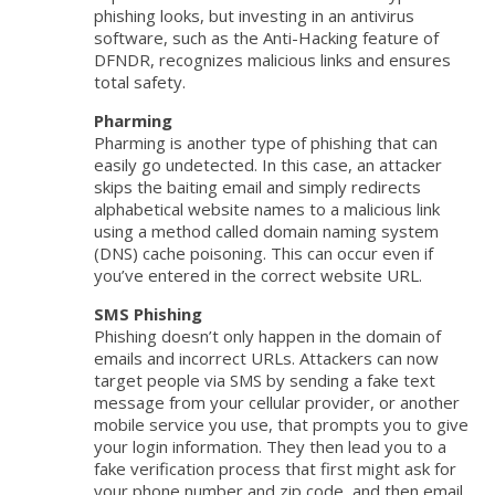
phishing looks, but investing in an antivirus
software, such as the Anti-Hacking feature of
DFNDR, recognizes malicious links and ensures
total safety.
Pharming
Pharming is another type of phishing that can
easily go undetected. In this case, an attacker
skips the baiting email and simply redirects
alphabetical website names to a malicious link
using a method called domain naming system
(DNS) cache poisoning. This can occur even if
you’ve entered in the correct website URL.
SMS Phishing
Phishing doesn’t only happen in the domain of
emails and incorrect URLs. Attackers can now
target people via SMS by sending a fake text
message from your cellular provider, or another
mobile service you use, that prompts you to give
your login information. They then lead you to a
fake verification process that first might ask for
your phone number and zip code, and then email