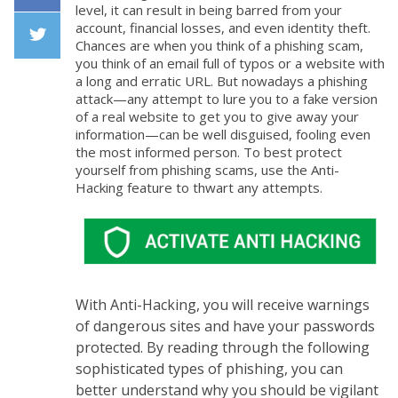
level, it can result in being barred from your
Facebook
account, financial losses, and even identity theft.
Chances are when you think of a phishing scam,
you think of an email full of typos or a website with
Twiiter
a long and erratic URL. But nowadays a phishing
attack—any attempt to lure you to a fake version
of a real website to get you to give away your
information—can be well disguised, fooling even
the most informed person. To best protect
yourself from phishing scams, use the Anti-
Hacking feature to thwart any attempts.
With Anti-Hacking, you will receive warnings
of dangerous sites and have your passwords
protected. By reading through the following
sophisticated types of phishing, you can
better understand why you should be vigilant