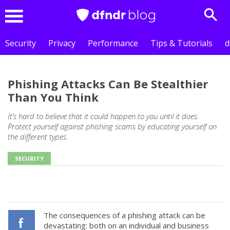
Sear
Menu
Security
Privacy
Performance
Tips & Tutorials
d
Phishing Attacks Can Be Stealthier
Than You Think
It’s hard to believe that it could happen to you until it does.
Protect yourself against phishing scams by educating yourself on
the different types.
SECURITY
The consequences of a phishing attack can be
devastating: both on an individual and business