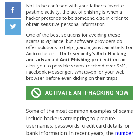
Not to be confused with your father’s favorite
pastime activity, the act of phishing is when a
hacker pretends to be someone else in order to
Facebook
obtain sensitive personal information.
One of the best solutions for avoiding these
Twiiter
scams is vigilance, but software providers do
offer solutions to help guard against an attack. For
Android users,
dfndr security’s Anti-Hacking
and advanced Anti-Phishing protection
can
alert you to possible scams received over SMS,
Facebook Messenger, WhatsApp, or your web
browser before even clicking on their traps.
Some of the most common examples of scams
include hackers attempting to procure
usernames, passwords, credit card details, or
bank information. In recent years, the
number