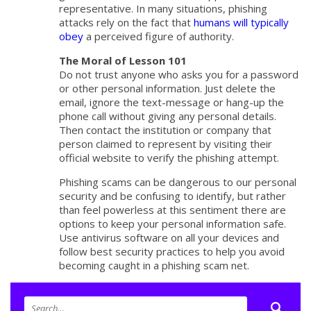
representative. In many situations, phishing
attacks rely on the fact that
humans will typically
obey
a perceived figure of authority.
The Moral of Lesson 101
Do not trust anyone who asks you for a password
or other personal information. Just delete the
email, ignore the text-message or hang-up the
phone call without giving any personal details.
Then contact the institution or company that
person claimed to represent by visiting their
official website to verify the phishing attempt.
Phishing scams can be dangerous to our personal
security and be confusing to identify, but rather
than feel powerless at this sentiment there are
options to keep your personal information safe.
Use antivirus software on all your devices and
follow best security practices to help you avoid
becoming caught in a phishing scam net.