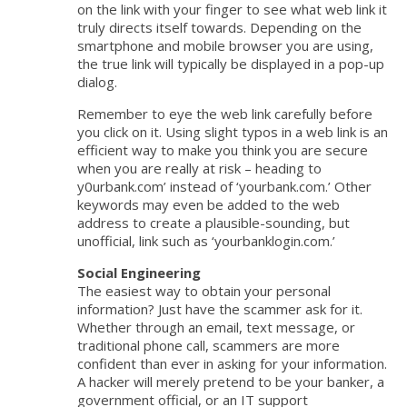
on the link with your finger to see what web link it
truly directs itself towards. Depending on the
smartphone and mobile browser you are using,
the true link will typically be displayed in a pop-up
dialog.
Remember to eye the web link carefully before
you click on it. Using slight typos in a web link is an
efficient way to make you think you are secure
when you are really at risk – heading to
y0urbank.com’ instead of ‘yourbank.com.’ Other
keywords may even be added to the web
address to create a plausible-sounding, but
unofficial, link such as ‘yourbanklogin.com.’
Social Engineering
The easiest way to obtain your personal
information? Just have the scammer ask for it.
Whether through an email, text message, or
traditional phone call, scammers are more
confident than ever in asking for your information.
A hacker will merely pretend to be your banker, a
government official, or an IT support