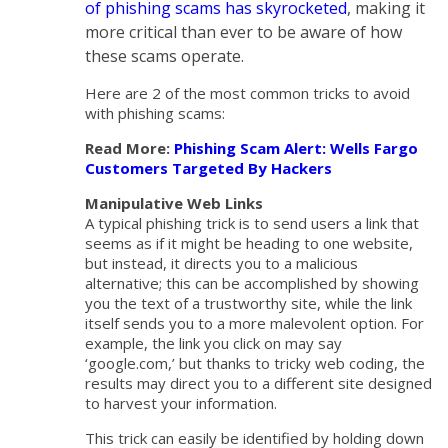
of phishing scams has skyrocketed
, making it
more critical than ever to be aware of how
these scams operate.
Here are 2 of the most common tricks to avoid
with phishing scams:
Read More:
Phishing Scam Alert: Wells Fargo
Customers Targeted By Hackers
Manipulative Web Links
A typical phishing trick is to send users a link that
seems as if it might be heading to one website,
but instead, it directs you to a malicious
alternative; this can be accomplished by showing
you the text of a trustworthy site, while the link
itself sends you to a more malevolent option. For
example, the link you click on may say
‘google.com,’ but thanks to tricky web coding, the
results may direct you to a different site designed
to harvest your information.
This trick can easily be identified by holding down