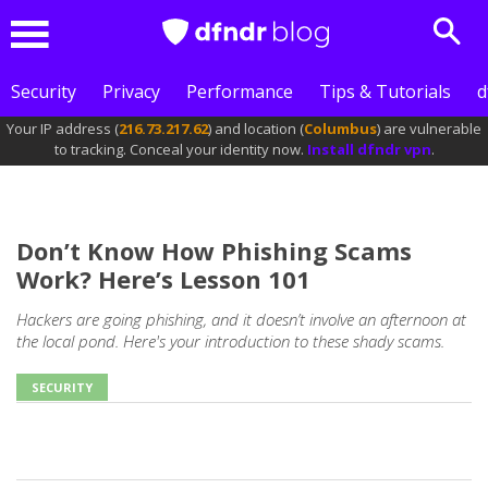
Sear
Menu
Security
Privacy
Performance
Tips & Tutorials
d
Your IP address (
216.73.217.62
) and location (
Columbus
) are vulnerable
to tracking. Conceal your identity now.
Install dfndr vpn
.
Don’t Know How Phishing Scams
Work? Here’s Lesson 101
Hackers are going phishing, and it doesn’t involve an afternoon at
the local pond. Here's your introduction to these shady scams.
SECURITY