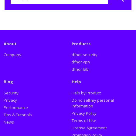
About
Products
Company
dfndr security
dfndr vpn
dfndr lab
Blog
Help
Security
Help by Product
Privacy
Do no sell my personal
information
Performance
Privacy Policy
Tips & Tutorials
Terms of Use
News
License Agreement
Promotion Policy