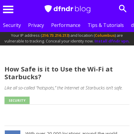
Sear
Menu
Security
Privacy
Performance
Tips & Tutorials
d
Your IP address (
216.73.216.213
) and location (
Columbus
) are
vulnerable to tracking. Conceal your identity now.
Install dfndr vpn
.
How Safe is it to Use the Wi-Fi at
Starbucks?
Like all so-called “hotspots,” the Internet at Starbucks isn’t safe.
SECURITY
With over 20,000 locations around the world,