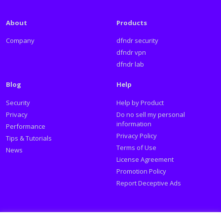
About
Products
Company
dfndr security
dfndr vpn
dfndr lab
Blog
Help
Security
Help by Product
Privacy
Do no sell my personal
information
Performance
Privacy Policy
Tips & Tutorials
Terms of Use
News
License Agreement
Promotion Policy
Report Deceptive Ads