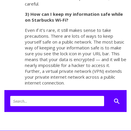
careful.
3) How can I keep my information safe while
on Starbucks Wi-Fi?
Even if it’s rare, it still makes sense to take
precautions. There are lots of ways to keep
yourself safe on a public network. The most basic
way of keeping your information safe is to make
sure you see the lock icon in your URL bar. This
means that your data is encrypted — and it will be
nearly impossible for a hacker to access it.
Further, a virtual private network (VPN) extends
your private internet network across a public
internet connection.