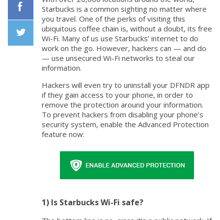
Starbucks is a common sighting no matter where
you travel. One of the perks of visiting this
Facebook
ubiquitous coffee chain is, without a doubt, its free
Wi-Fi. Many of us use Starbucks’ internet to do
work on the go. However, hackers can — and do
Twiiter
— use unsecured Wi-Fi networks to steal our
information.
Hackers will even try to uninstall your DFNDR app
if they gain access to your phone, in order to
remove the protection around your information.
To prevent hackers from disabling your phone’s
security system, enable the Advanced Protection
feature now:
1) Is Starbucks Wi-Fi safe?