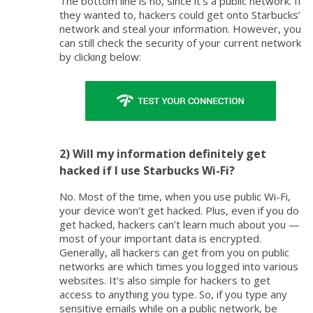
The bottom line is no, since it’s a public network. If
they wanted to, hackers could get onto Starbucks’
network and steal your information. However, you
can still check the security of your current network
by clicking below:
2) Will my information definitely get
hacked if I use Starbucks Wi-Fi?
No. Most of the time, when you use public Wi-Fi,
your device won’t get hacked. Plus, even if you do
get hacked, hackers can’t learn much about you —
most of your important data is encrypted.
Generally, all hackers can get from you on public
networks are which times you logged into various
websites. It’s also simple for hackers to get
access to anything you type. So, if you type any
sensitive emails while on a public network, be