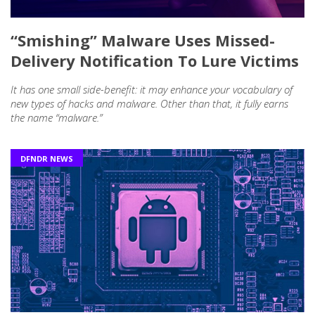
“Smishing” Malware Uses Missed-
Delivery Notification To Lure Victims
It has one small side-benefit: it may enhance your vocabulary of
new types of hacks and malware. Other than that, it fully earns
the name “malware.”
DFNDR NEWS