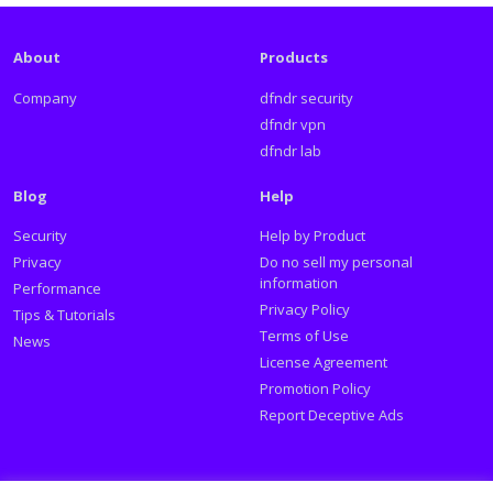
About
Products
Company
dfndr security
dfndr vpn
dfndr lab
Blog
Help
Security
Help by Product
Privacy
Do no sell my personal
information
Performance
Privacy Policy
Tips & Tutorials
Terms of Use
News
License Agreement
Promotion Policy
Report Deceptive Ads