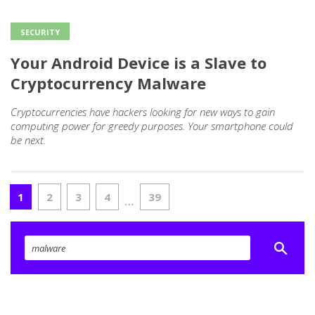
SECURITY
Your Android Device is a Slave to
Cryptocurrency Malware
Cryptocurrencies have hackers looking for new ways to gain
computing power for greedy purposes. Your smartphone could
be next.
1
2
3
4
39
…