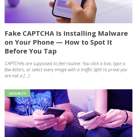
Fake CAPTCHA Is Installing Malware
on Your Phone — How to Spot It
Before You Tap
CAPTCHAs are supposed to feel routine. You click a box, type a
few letters, or select every image with a traffic light to prove you
are not a […]
SECURITY