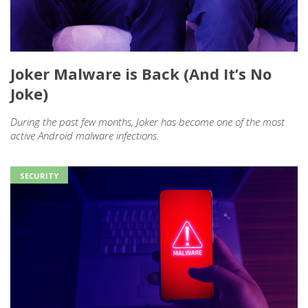
Joker Malware is Back (And It’s No
Joke)
During the past few months, Joker has become one of the most
active Android malware infections.
SECURITY