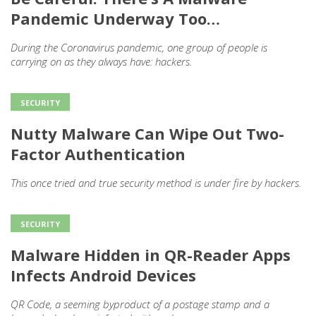
Pandemic Underway Too…
During the Coronavirus pandemic, one group of people is
carrying on as they always have: hackers.
SECURITY
Nutty Malware Can Wipe Out Two-
Factor Authentication
This once tried and true security method is under fire by hackers.
SECURITY
Malware Hidden in QR-Reader Apps
Infects Android Devices
QR Code, a seeming byproduct of a postage stamp and a