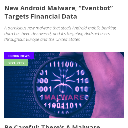
New Android Malware, “Eventbot”
Targets Financial Data
A pernicious new malware that steals Android mobile banking
data has been discovered, and it’s targeting Android users
throughout Europe and the United States.
DFNDR NEWS
SECURITY
Be Careful: There’s A Malware