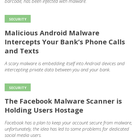
barcode, has been infected with malware.
SECURITY
Malicious Android Malware
Intercepts Your Bank’s Phone Calls
and Texts
A scary malware is embedding itself into Android devices and
intercepting private data between you and your bank.
SECURITY
The Facebook Malware Scanner is
Holding Users Hostage
Facebook has a plan to keep your account secure from malware,
unfortunately, the idea has led to some problems for dedicated
social media users.