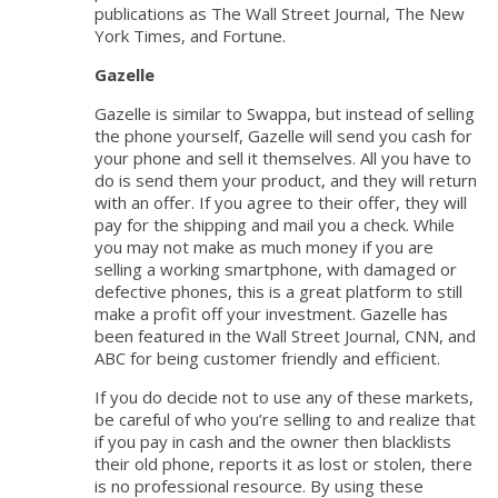
publications as The Wall Street Journal, The New
York Times, and Fortune.
Gazelle
Gazelle is similar to Swappa, but instead of selling
the phone yourself, Gazelle will send you cash for
your phone and sell it themselves. All you have to
do is send them your product, and they will return
with an offer. If you agree to their offer, they will
pay for the shipping and mail you a check. While
you may not make as much money if you are
selling a working smartphone, with damaged or
defective phones, this is a great platform to still
make a profit off your investment. Gazelle has
been featured in the Wall Street Journal, CNN, and
ABC for being customer friendly and efficient.
If you do decide not to use any of these markets,
be careful of who you’re selling to and realize that
if you pay in cash and the owner then blacklists
their old phone, reports it as lost or stolen, there
is no professional resource. By using these