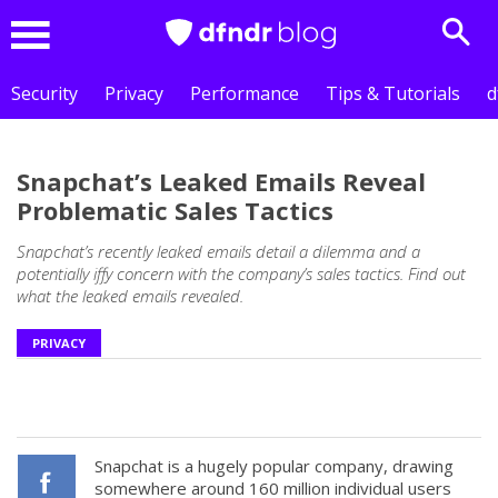
Sear
Menu
Security
Privacy
Performance
Tips & Tutorials
d
Snapchat’s Leaked Emails Reveal
Problematic Sales Tactics
Snapchat’s recently leaked emails detail a dilemma and a
potentially iffy concern with the company’s sales tactics. Find out
what the leaked emails revealed.
PRIVACY
Snapchat is a hugely popular company, drawing
somewhere around 160 million individual users