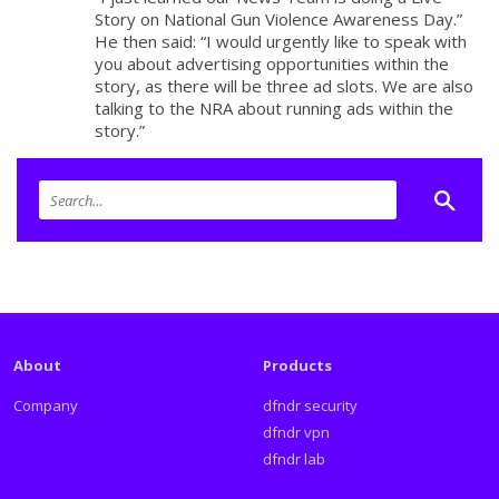
Story on National Gun Violence Awareness Day.”
He then said: “I would urgently like to speak with
you about advertising opportunities within the
story, as there will be three ad slots. We are also
talking to the NRA about running ads within the
story.”
About
Products
Company
dfndr security
dfndr vpn
dfndr lab