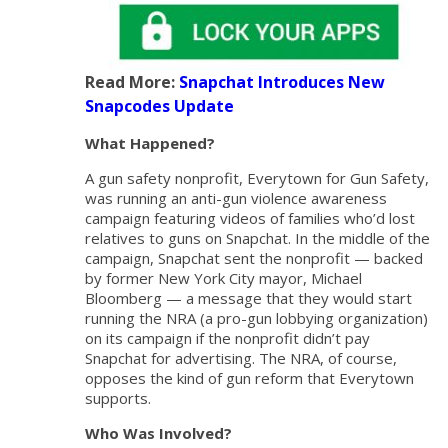
Read More:
Snapchat Introduces New
Snapcodes Update
What Happened?
A gun safety nonprofit, Everytown for Gun Safety,
was running an anti-gun violence awareness
campaign featuring videos of families who’d lost
relatives to guns on Snapchat. In the middle of the
campaign, Snapchat sent the nonprofit — backed
by former New York City mayor, Michael
Bloomberg — a message that they would start
running the NRA (a pro-gun lobbying organization)
on its campaign if the nonprofit didn’t pay
Snapchat for advertising. The NRA, of course,
opposes the kind of gun reform that Everytown
supports.
Who Was Involved?