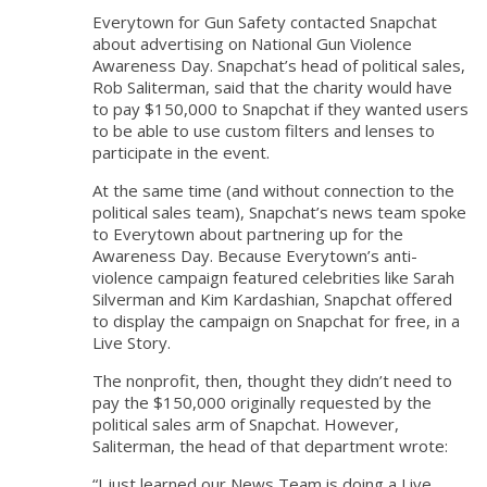
Everytown for Gun Safety contacted Snapchat
about advertising on National Gun Violence
Awareness Day. Snapchat’s head of political sales,
Rob Saliterman, said that the charity would have
to pay $150,000 to Snapchat if they wanted users
to be able to use custom filters and lenses to
participate in the event.
At the same time (and without connection to the
political sales team), Snapchat’s news team spoke
to Everytown about partnering up for the
Awareness Day. Because Everytown’s anti-
violence campaign featured celebrities like Sarah
Silverman and Kim Kardashian, Snapchat offered
to display the campaign on Snapchat for free, in a
Live Story.
The nonprofit, then, thought they didn’t need to
pay the $150,000 originally requested by the
political sales arm of Snapchat. However,
Saliterman, the head of that department wrote:
“I just learned our News Team is doing a Live