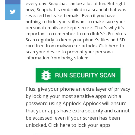
every day. Snapchat can be a lot of fun. But right
Facebook
now, Snapchat is embroiled in a scandal that was
revealed by leaked emails. Even if you have
nothing to hide, you still want to make sure your
Twiiter
personal emails are kept secure. That’s why it’s
important to remember to run dfnfr’s’s Full Virus
Scan regularly to keep your phone’s files and SD
card free from malware or attacks. Click here to
scan your device to prevent your personal
information from being stolen:
Plus, give your phone an extra layer of privacy
by locking your most sensitive apps with a
password using Applock. Applock will ensure
that your apps have extra security and cannot
be accessed, even if your screen has been
unlocked. Click here to lock your apps: