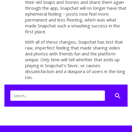
their old Snaps and Stories and share them again
through the app, Snapchat will no longer have that
ephemeral feeling – posts now feel more
permanent and less fleeting, which was what
made Snapchat such a smashing success in the
first place.
With all of these changes, Snapchat has lost that
raw, imperfect feeling that made sharing video
and photos with friends fun and the platform
unique. Only time will tell whether that ends up
playing in Snapchat’s favor, or causes
dissatisfaction and a diaspora of users in the long
run.