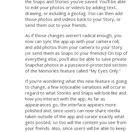
the Snaps and Stories you’ve saved. You’ll be able
to edit your photos or videos by adding text,
drawing, or including a geotag. You can then add
those photos and videos back to your Story, or
send them out to your friends.
As if those changes weren’t radical enough, you
now can sync the app up with your camera roll,
and add photos from your camera to your Story
(or send them as Snaps to your friends)! On top of
everything else, you’ll also be able to save private
Snapchat photos in a password-protected section
of the Memories feature called “My Eyes Only.”
If you’re wondering what this new feature is going
to change, a few noticeable variations will occur in
regard to what Stories and Snaps will look like and
how you interact with the app. As far as
appearances go, the interface appears more
polished and, since users can now share media
taken outside of the app and curate exactly what
gets posted, so too will the content you see from
your friends. Also, since users will be able to keep