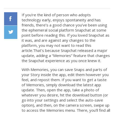
If you’re the kind of person who adopts
technology early, enjoys spontaneity and has
friends, there’s a good chance you’ve been using
Facebook
the ephemeral social platform Snapchat at some
point before reading this. If you loved Snapchat as
it was, and are against any changes to the
Twiiter
platform, you may not want to read this
article.That’s because Snapchat released a major
update, adding a “Memories” feature that changes
the Snapchat experience as you once knew it.
With Memories, you can save Snaps and parts of
your Story inside the app, edit them however you
feel, and repost them. If you want to get a taste
of Memories, simply download the latest app
update. Then, open the app, take a photo of
whatever you desire, hit the download button (or
go into your settings and select the auto-save
option), and then, on the camera screen, swipe up
to access the Memories menu. There, you’ll find all