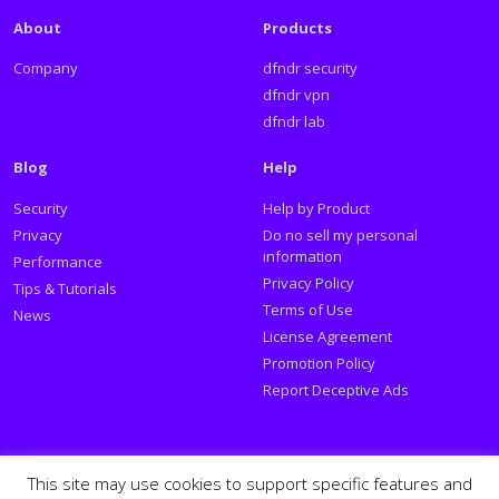
About
Products
Company
dfndr security
dfndr vpn
dfndr lab
Blog
Help
Security
Help by Product
Privacy
Do no sell my personal
information
Performance
Privacy Policy
Tips & Tutorials
Terms of Use
News
License Agreement
Promotion Policy
Report Deceptive Ads
Social
This site may use cookies to support specific features and