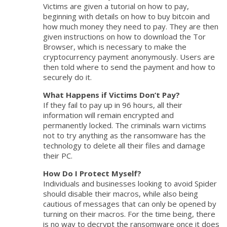
Victims are given a tutorial on how to pay,
beginning with details on how to buy bitcoin and
how much money they need to pay. They are then
given instructions on how to download the Tor
Browser, which is necessary to make the
cryptocurrency payment anonymously. Users are
then told where to send the payment and how to
securely do it.
What Happens if Victims Don’t Pay?
If they fail to pay up in 96 hours, all their
information will remain encrypted and
permanently locked. The criminals warn victims
not to try anything as the ransomware has the
technology to delete all their files and damage
their PC.
How Do I Protect Myself?
Individuals and businesses looking to avoid Spider
should disable their macros, while also being
cautious of messages that can only be opened by
turning on their macros. For the time being, there
is no way to decrypt the ransomware once it does