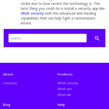
strike due to how recent the technology is. The
best thing you could do is install a security app like
dfndr security
with the advanced anti-hacking
capabilities that can help fight a ransomware
attack.
About
Products
Company
dfndr security
dfndr vpn
dfndr lab
Blog
Help