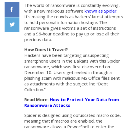
The world of ransomware is constantly evolving,
with a new malicious software
known as Spider
.
It’s making the rounds as hackers’ latest attempts
Facebook
to hold personal information hostage. The
ransomware gives victims a set of instructions
and a 96-hour deadline to pay up or lose all their
Twiiter
precious data.
How Does It Travel?
Hackers have been targeting unsuspecting
smartphone users in the Balkans with this Spider
ransomware, which was first discovered on
December 10. Users get reeled in through a
phishing scam with malicious MS Office files sent
as attachments with the subject line “Debt
Collection.”
Read More:
How to Protect Your Data from
Ransomware Attacks
Spider is designed using obfuscated macro code,
meaning that if macros are enabled, the
ransomware allows a PowerShell to enter the