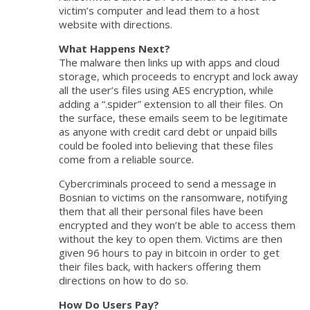
victim’s computer and lead them to a host
website with directions.
What Happens Next?
The malware then links up with apps and cloud
storage, which proceeds to encrypt and lock away
all the user’s files using AES encryption, while
adding a “.spider” extension to all their files. On
the surface, these emails seem to be legitimate
as anyone with credit card debt or unpaid bills
could be fooled into believing that these files
come from a reliable source.
Cybercriminals proceed to send a message in
Bosnian to victims on the ransomware, notifying
them that all their personal files have been
encrypted and they won’t be able to access them
without the key to open them. Victims are then
given 96 hours to pay in bitcoin in order to get
their files back, with hackers offering them
directions on how to do so.
How Do Users Pay?