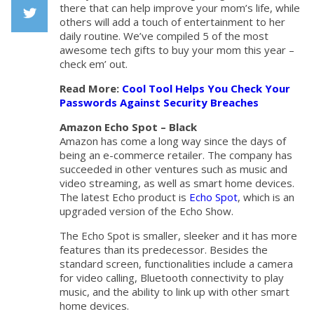
Facebook
there that can help improve your mom’s life, while
others will add a touch of entertainment to her
daily routine. We’ve compiled 5 of the most
Twiiter
awesome tech gifts to buy your mom this year –
check em’ out.
Read More:
Cool Tool Helps You Check Your
Passwords Against Security Breaches
Amazon Echo Spot – Black
Amazon has come a long way since the days of
being an e-commerce retailer. The company has
succeeded in other ventures such as music and
video streaming, as well as smart home devices.
The latest Echo product is
Echo Spot
, which is an
upgraded version of the Echo Show.
The Echo Spot is smaller, sleeker and it has more
features than its predecessor. Besides the
standard screen, functionalities include a camera
for video calling, Bluetooth connectivity to play
music, and the ability to link up with other smart
home devices.