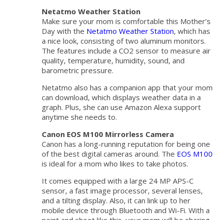
Netatmo Weather Station
Make sure your mom is comfortable this Mother’s
Day with the
Netatmo Weather Station
, which has
a nice look, consisting of two aluminum monitors.
The features include a CO2 sensor to measure air
quality, temperature, humidity, sound, and
barometric pressure.
Netatmo also has a companion app that your mom
can download, which displays weather data in a
graph. Plus, she can use Amazon Alexa support
anytime she needs to.
Canon EOS M100 Mirrorless Camera
Canon has a long-running reputation for being one
of the best digital cameras around. The
EOS M100
is ideal for a mom who likes to take photos.
It comes equipped with a large 24 MP APS-C
sensor, a fast image processor, several lenses,
and a tilting display. Also, it can link up to her
mobile device through Bluetooth and Wi-Fi. With a