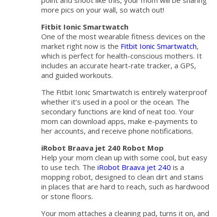
point and shoot like this, your mom will be sharing
more pics on your wall, so watch out!
Fitbit Ionic Smartwatch
One of the most wearable fitness devices on the
market right now is the
Fitbit Ionic Smartwatch
,
which is perfect for health-conscious mothers. It
includes an accurate heart-rate tracker, a GPS,
and guided workouts.
The Fitbit Ionic Smartwatch is entirely waterproof
whether it’s used in a pool or the ocean. The
secondary functions are kind of neat too. Your
mom can download apps, make e-payments to
her accounts, and receive phone notifications.
iRobot Braava jet 240 Robot Mop
Help your mom clean up with some cool, but easy
to use tech. The
iRobot Braava jet 240
is a
mopping robot, designed to clean dirt and stains
in places that are hard to reach, such as hardwood
or stone floors.
Your mom attaches a cleaning pad, turns it on, and