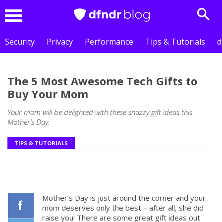
Sear
Menu
Security
Privacy
Performance
Tips & Tutorials
d
The 5 Most Awesome Tech Gifts to
Buy Your Mom
Your mom will be delighted with these snazzy gift ideas this
Mother’s Day.
TIPS & TUTORIALS
Mother’s Day is just around the corner and your
mom deserves only the best – after all, she did
raise you! There are some great gift ideas out