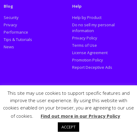
Blog
Help
Security
Help by Product
Privacy
Do no sell my personal
information
Performance
Privacy Policy
Tips & Tutorials
Terms of Use
News
License Agreement
Promotion Policy
Report Deceptive Ads
Social
This site may use cookies to support specific features and
improve the user experience. By using this website with
Follow PSafe:
cookies enabled on your browser, you are agreeing to our use
of cookies.
Find out more in our Privacy Policy
Facebook
Twitter
Youtube
LinkedIn
Español
Português
PSafe © 2026
ACCEPT