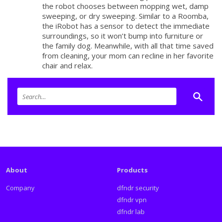
the robot chooses between mopping wet, damp
sweeping, or dry sweeping. Similar to a Roomba,
the iRobot has a sensor to detect the immediate
surroundings, so it won’t bump into furniture or
the family dog. Meanwhile, with all that time saved
from cleaning, your mom can recline in her favorite
chair and relax.
About
Products
Company
dfndr security
dfndr vpn
dfndr lab