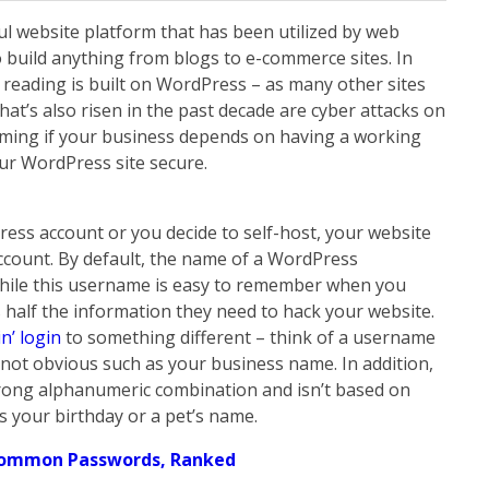
l website platform that has been utilized by web
 build anything from blogs to e-commerce sites. In
y reading is built on WordPress – as many other sites
hat’s also risen in the past decade are cyber attacks on
rming if your business depends on having a working
our WordPress site secure.
ess account or you decide to self-host, your website
account. By default, the name of a WordPress
 While this username is easy to remember when you
rs half the information they need to hack your website.
n’ login
to something different – think of a username
 not obvious such as your business name. In addition,
trong alphanumeric combination and isn’t based on
 your birthday or a pet’s name.
Common Passwords, Ranked