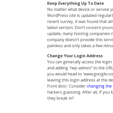
Keep Everything Up To Date
No matter what device or service you
WordPress site is updated regularl
recent survey, it was found that al
latest version. Don’t concern your
update, many hosting companies no
company doesn’t provide this service
painless and only takes a few minu
Change Your Login Address
You can generally access the login
and adding ‘/wp-admin/’ to the UR
you would head to ‘www.google.com
leaving this login address at the d
front door. Consider
changing the 
hackers guessing. After all, if yo
they break in?