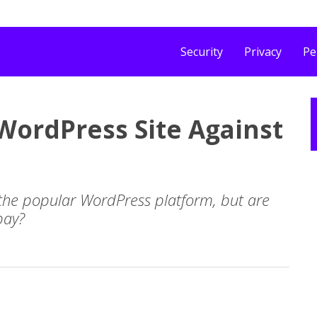
Security
Privacy
Pe
 WordPress Site Against
 the popular WordPress platform, but are
bay?