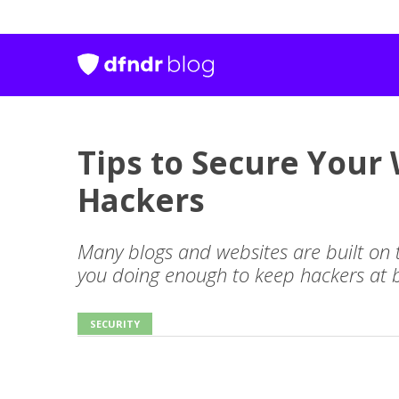
Tips to Secure Your
Hackers
Many blogs and websites are built on
you doing enough to keep hackers at 
SECURITY