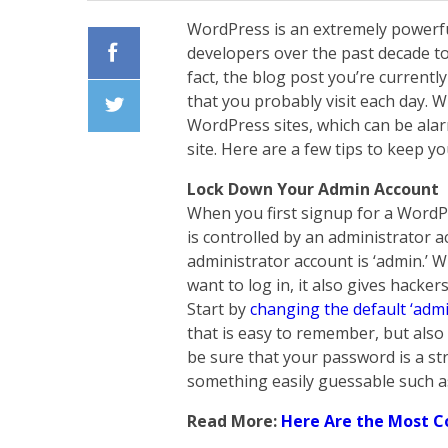
WordPress is an extremely powerfu
developers over the past decade to
fact, the blog post you’re currentl
Facebook
that you probably visit each day. W
WordPress sites, which can be ala
Twiiter
site. Here are a few tips to keep y
Lock Down Your Admin Account
When you first signup for a WordPr
is controlled by an administrator 
administrator account is ‘admin.’
want to log in, it also gives hacke
Start by
changing the default ‘admi
that is easy to remember, but also
be sure that your password is a s
something easily guessable such as
Read More:
Here Are the Most 