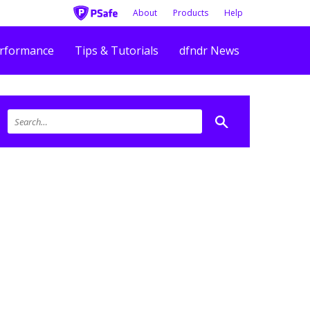
About
Products
Help
rformance
Tips & Tutorials
dfndr News