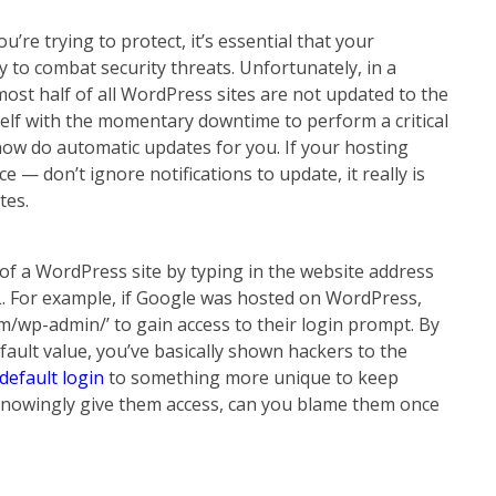
’re trying to protect, it’s essential that your
y to combat security threats. Unfortunately, in a
most half of all WordPress sites are not updated to the
self with the momentary downtime to perform a critical
w do automatic updates for you. If your hosting
 — don’t ignore notifications to update, it really is
tes.
 of a WordPress site by typing in the website address
L. For example, if Google was hosted on WordPress,
/wp-admin/’ to gain access to their login prompt. By
efault value, you’ve basically shown hackers to the
default login
to something more unique to keep
u knowingly give them access, can you blame them once