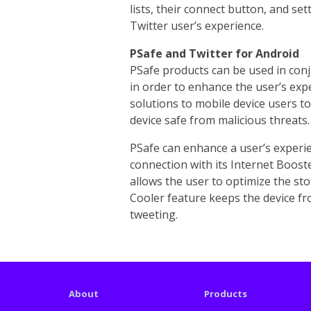
lists, their connect button, and se
Twitter user’s experience.
PSafe and Twitter for Android
PSafe products can be used in con
in order to enhance the user’s exp
solutions to mobile device users t
device safe from malicious threats.
PSafe can enhance a user’s experie
connection with its Internet Boost
allows the user to optimize the sto
Cooler feature keeps the device fr
tweeting.
About
Products