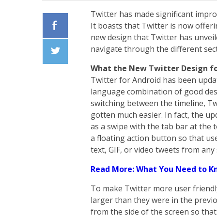
Twitter has made significant impro
It boasts that Twitter is now offe
new design that Twitter has unveil
Facebook
navigate through the different sec
What the New Twitter Design fo
Twiiter
Twitter for Android has been updat
language combination of good desi
switching between the timeline, T
gotten much easier. In fact, the 
as a swipe with the tab bar at the 
a floating action button so that us
text, GIF, or video tweets from any
Read More: What You Need to K
To make Twitter more user friendly
larger than they were in the previ
from the side of the screen so that 