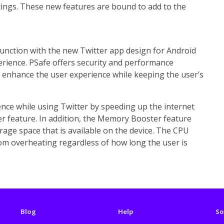
ttings. These new features are bound to add to the
junction with the new Twitter app design for Android
erience. PSafe offers security and performance
o enhance the user experience while keeping the user’s
nce while using Twitter by speeding up the internet
er feature. In addition, the Memory Booster feature
rage space that is available on the device. The CPU
om overheating regardless of how long the user is
Blog
Help
So