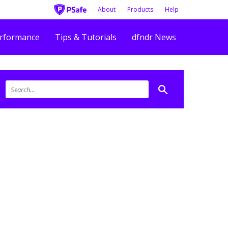
About
Products
Help
rformance
Tips & Tutorials
dfndr News