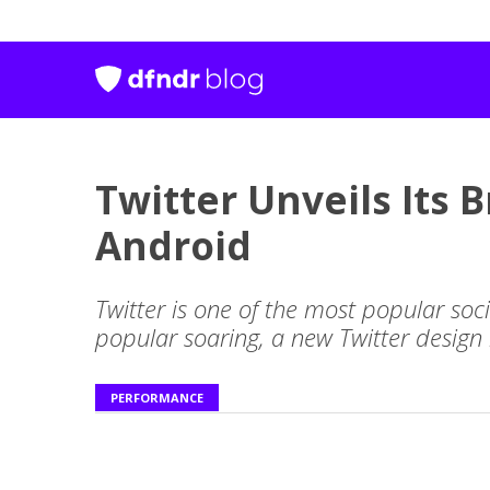
Twitter Unveils Its
Android
Twitter is one of the most popular soc
popular soaring, a new Twitter design
PERFORMANCE