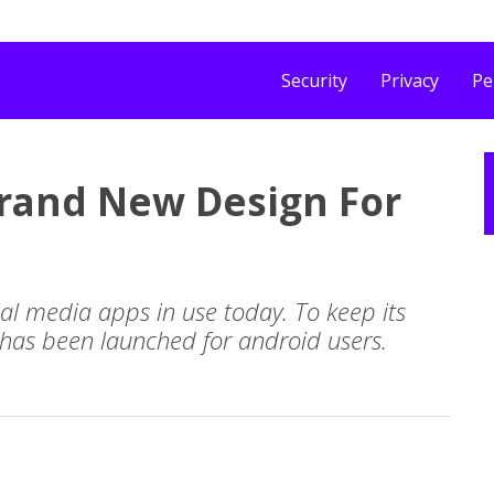
Security
Privacy
Pe
 Brand New Design For
ial media apps in use today. To keep its
 has been launched for android users.