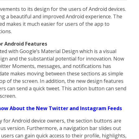
vements to its design for the users of Android devices.
ring a beautiful and improved Android experience. The
ed makes it much easier for users of the app to
tions.
r Android Features
ed with Google’s Material Design which is a visual
gn and the substantial potential for innovation. Now
witter Moments, messages, and notifications has
update makes moving between these sections as simple
top of the screen. In addition, the new design features
ers can send a quick tweet. This action button can send
 screen.
now About the New Twitter and Instagram Feeds
 for Android device owners, the section buttons are
ous version. Furthermore, a navigation bar slides out
users can gain quick access to their profile, highlights,