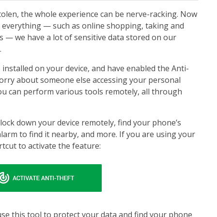
tolen, the whole experience can be nerve-racking. Now
 everything — such as online shopping, taking and
 — we have a lot of sensitive data stored on our
.
 installed on your device, and have enabled the Anti-
worry about someone else accessing your personal
you can perform various tools remotely, all through
 lock down your device remotely, find your phone’s
alarm to find it nearby, and more. If you are using your
rtcut to activate the feature:
se this tool to protect your data and find your phone