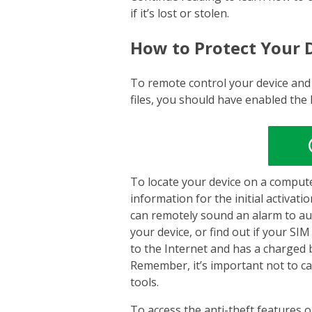
if it’s lost or stolen.
How to Protect Your 
To remote control your device and
files, you should have enabled the
To locate your device on a compute
information for the initial activat
can remotely sound an alarm to audi
your device, or find out if your SI
to the Internet and has a charged 
Remember, it’s important not to ca
tools.
To access the anti-theft features o