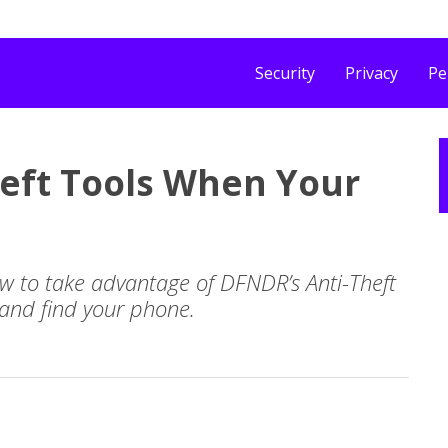
Security
Privacy
Pe
eft Tools When Your
how to take advantage of DFNDR’s Anti-Theft
 and find your phone.