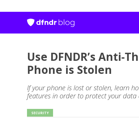
Use DFNDR’s Anti-Th
Phone is Stolen
If your phone is lost or stolen, learn 
features in order to protect your data
SECURITY