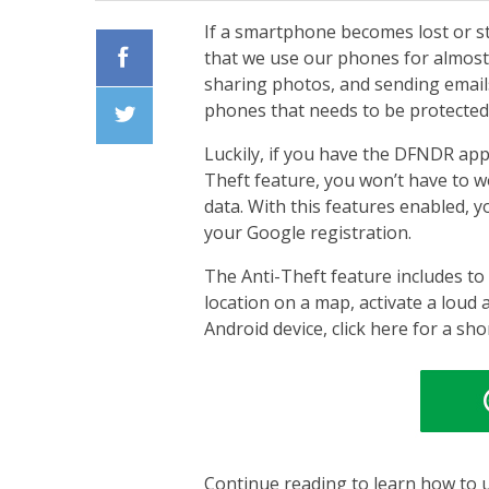
If a smartphone becomes lost or s
that we use our phones for almost
sharing photos, and sending emails
Facebook
phones that needs to be protected
Luckily, if you have the DFNDR app
Twiiter
Theft feature, you won’t have to 
data. With this features enabled, 
your Google registration.
The Anti-Theft feature includes to
location on a map, activate a loud 
Android device, click here for a sho
Continue reading to learn how to u