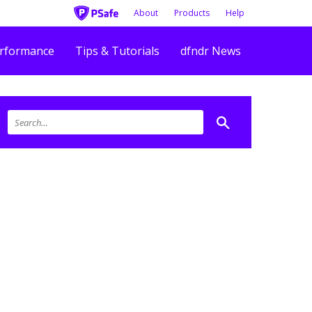
About
Products
Help
rformance
Tips & Tutorials
dfndr News