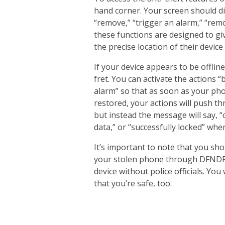
hand corner. Your screen should di
“remove,” “trigger an alarm,” “remo
these functions are designed to gi
the precise location of their devic
If your device appears to be offlin
fret. You can activate the actions 
alarm” so that as soon as your pho
restored, your actions will push th
but instead the message will say, “
data,” or “successfully locked” whe
It’s important to note that you sho
your stolen phone through DFNDR’s
device without police officials. Yo
that you’re safe, too.