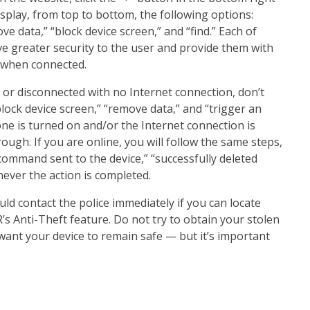
splay, from top to bottom, the following options:
ve data,” “block device screen,” and “find.” Each of
ve greater security to the user and provide them with
e when connected.
e or disconnected with no Internet connection, don’t
“block device screen,” “remove data,” and “trigger an
ne is turned on and/or the Internet connection is
rough. If you are online, you will follow the same steps,
command sent to the device,” “successfully deleted
never the action is completed.
uld contact the police immediately if you can locate
 Anti-Theft feature. Do not try to obtain your stolen
u want your device to remain safe — but it’s important