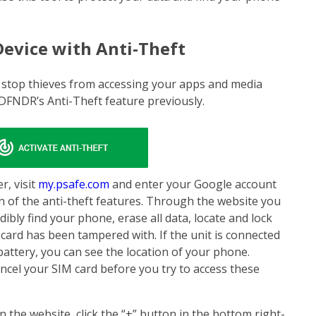
Device with Anti-Theft
 stop thieves from accessing your apps and media
 DFNDR’s Anti-Theft feature previously.
r, visit
my.psafe.com
and enter your Google account
ion of the anti-theft features. Through the website you
bly find your phone, erase all data, locate and lock
M card has been tampered with. If the unit is connected
battery, you can see the location of your phone.
ncel your SIM card before you try to access these
n the website, click the “+” button in the bottom right-