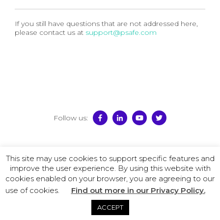
If you still have questions that are not addressed here,
please contact us at
support@psafe.com
Follow us:
© 2026 PSafe
This site may use cookies to support specific features and
Terms of Use
–
Privacy Policy
–
License Agreement
–
improve the user experience. By using this website with
Promotion Policy
cookies enabled on your browser, you are agreeing to our
use of cookies.
Find out more in our Privacy Policy.
ACCEPT