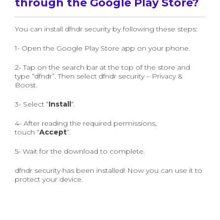
through the Google Play Store?
You can install dfndr security by following these steps:
1- Open the Google Play Store app on your phone.
2- Tap on the search bar at the top of the store and
type “dfndr”. Then select dfndr security – Privacy &
Boost.
3- Select “
Install
“.
4- After reading the required permissions,
touch “
Accept
“.
5- Wait for the download to complete.
dfndr security has been installed! Now you can use it to
protect your device.