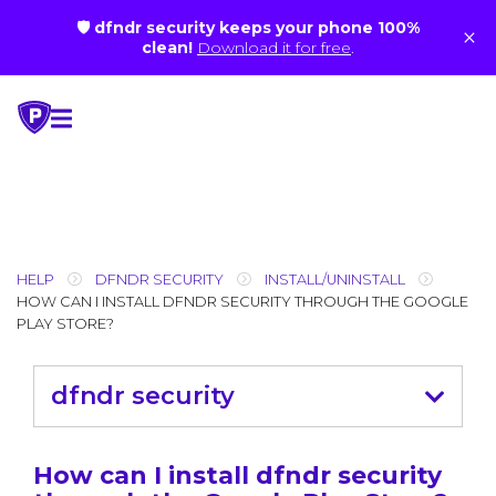
🛡 dfndr security keeps your phone 100%
×
clean!
Download it for free
.
Skip
to
content
HELP
DFNDR SECURITY
INSTALL/UNINSTALL
HOW CAN I INSTALL DFNDR SECURITY THROUGH THE GOOGLE
PLAY STORE?
dfndr security
How can I install dfndr security