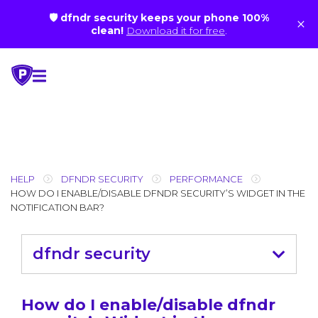
🛡 dfndr security keeps your phone 100%
×
clean!
Download it for free
.
Skip
to
content
HELP
DFNDR SECURITY
PERFORMANCE
HOW DO I ENABLE/DISABLE DFNDR SECURITY’S WIDGET IN THE
NOTIFICATION BAR?
dfndr security
How do I enable/disable dfndr