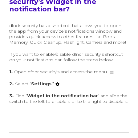
security’s Widget in the
notification bar?
dfndr security has a shortcut that allows you to open
the app from your device’s notifications window and
provides quick access to other features like Boost
Memory, Quick Cleanup, Flashlight, Camera and more!
If you want to enable/disable dfndr security’s shortcut
on your notifications bar, follow the steps below:
1-
Open dfndr security’s and access the menu
.
2-
Select “
Settings”
.
3-
Find “
Widget in the notification bar
” and slide the
switch to the left to enable it or to the right to disable it.