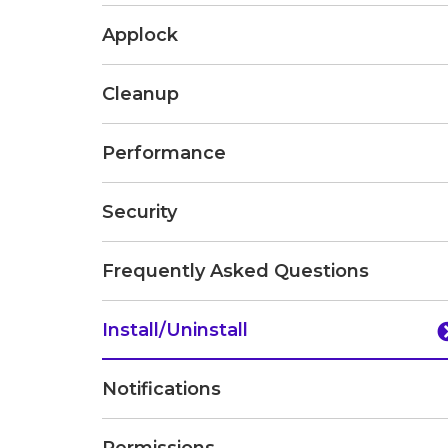
Applock
Cleanup
Performance
Security
Frequently Asked Questions
Install/Uninstall
Notifications