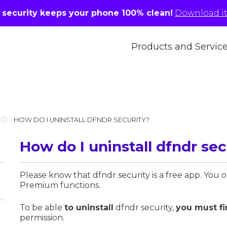
r security keeps your phone 100% clean!
Download it 
Products and Servic
HOW DO I UNINSTALL DFNDR SECURITY?
How do I uninstall dfndr sec
Please know that dfndr security is a free app. You 
Premium functions.
To be able
to uninstall
dfndr security,
you must fi
permission.