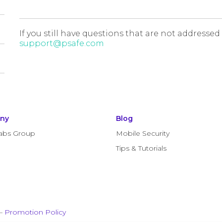
If you still have questions that are not addressed
support@psafe.com
ny
Blog
abs Group
Mobile Security
Tips & Tutorials
–
Promotion Policy