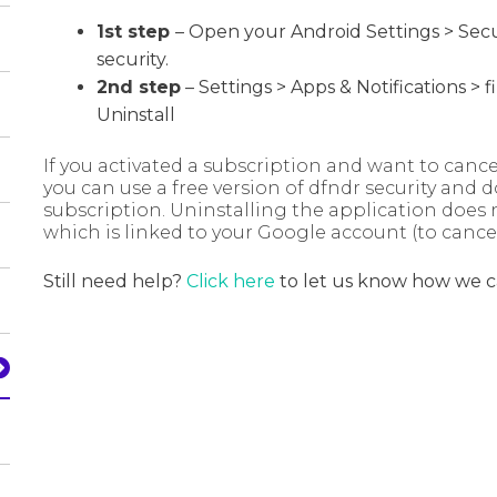
1st step
– Open your Android Settings
​> Sec
security.
2nd step
– Settings > Apps & Notifications > 
Uninstall
If you activated a subscription and want to can
you can use a free version of dfndr security and d
subscription. Uninstalling the application does 
which is linked to your Google account (to cance
Still need help?
Click here
to let us know how we c