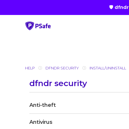
🛡 dfnd
Skip
to
content
HELP
DFNDR SECURITY
INSTALL/UNINSTALL
dfndr security
Anti-theft
Antivirus