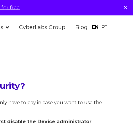
×
for free
.
es
CyberLabs Group
Blog
EN
PT
urity?
only have to pay in case you want to use the
rst disable the Device administrator