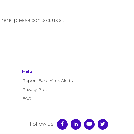
 here, please contact us at
Help
Report Fake Virus Alerts
Privacy Portal
FAQ
Follow us: