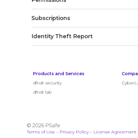
Permissions
Subscriptions
Identity Theft Report
Products and Services
Compa
dfndr security
CyberL
dfndr lab
© 2026 PSafe
Terms of Use
–
Privacy Policy
–
License Agreement