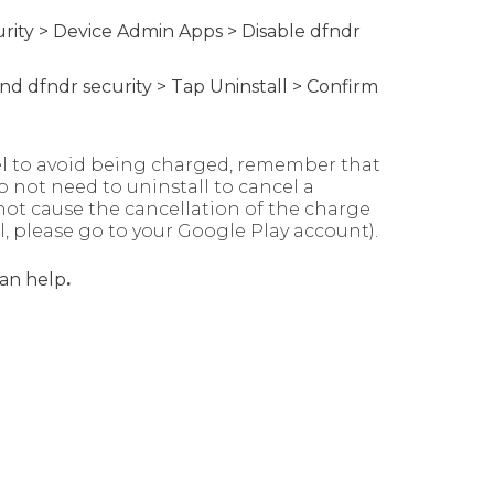
urity > Device Admin Apps > Disable dfndr
find dfndr security > Tap Uninstall > Confirm
cel to avoid being charged, remember that
o not need to uninstall to cancel a
not cause the cancellation of the charge
l, please go to your Google Play account).
an help
.