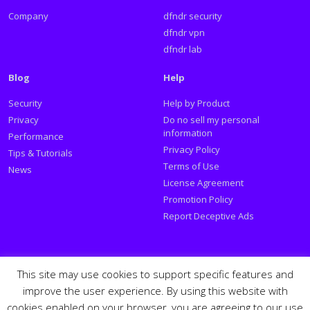
Company
dfndr security
dfndr vpn
dfndr lab
Blog
Help
Security
Help by Product
Privacy
Do no sell my personal
information
Performance
Privacy Policy
Tips & Tutorials
Terms of Use
News
License Agreement
Promotion Policy
Report Deceptive Ads
Social
This site may use cookies to support specific features and
improve the user experience. By using this website with
Follow PSafe:
cookies enabled on your browser, you are agreeing to our use