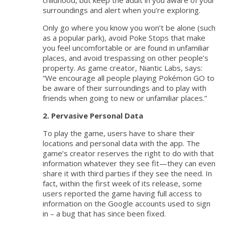
childhood, but keep the adult in you aware of your
surroundings and alert when you’re exploring.
Only go where you know you won’t be alone (such
as a popular park), avoid Poke Stops that make
you feel uncomfortable or are found in unfamiliar
places, and avoid trespassing on other people’s
property. As game creator, Niantic Labs, says:
“We encourage all people playing Pokémon GO to
be aware of their surroundings and to play with
friends when going to new or unfamiliar places.”
2. Pervasive Personal Data
To play the game, users have to share their
locations and personal data with the app. The
game’s creator reserves the right to do with that
information whatever they see fit—they can even
share it with third parties if they see the need. In
fact, within the first week of its release, some
users reported the game having full access to
information on the Google accounts used to sign
in – a bug that has since been fixed.