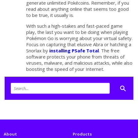
generate unlimited Pokécoins. Remember, if you
read about anything online that seems too good
to be true, it usually is.
With such a high-stakes and fast-paced game
play, the last you want to be doing when playing
Pokémon Go is worrying about your virtual safety.
Focus on capturing that elusive Abra or hatching a
Snorlax by
installing PSafe Total
. The free
software protects your phone from threats of
viruses, malware, and malicious attacks, while also
boosting the speed of your Internet.
About
Products