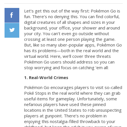
Let’s get this out of the way first: Pokémon Go is
fun. There’s no denying this. You can find colorful,
digital creatures of all shapes and sizes in your
Facebook
background, your office, your shower and around
your city. You can’t even go outside without
crossing at least one person playing the game.
Twiiter
But, like so many uber-popular apps, Pokémon Go
has its problems—both in the real world and the
virtual world. Here, we’ll cover three threats
Pokémon Go users should address so you can
stop worrying and focus on catching ‘em all:
1. Real-World Crimes
Pokémon Go encourages players to visit so-called
Poké Stops in the real world where they can grab
useful items for gameplay. Unfortunately, some
nefarious players have used these pinned
locations in the United States to rob unsuspecting
players at gunpoint. There’s no problem in
enjoying this nostalgia-filled throwback to your