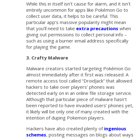
While this in itself isn’t cause for alarm, and it isn’t
entirely uncommon for apps like Pokémon Go to
collect user data, it helps to be careful. This
particular app’s massive popularity might mean
that you’ll need to take
extra precautions
when
giving out permissions to collect personal info –
such as using a burner email address specifically
for playing the game.
3. Crafty Malware
Malware creators started targeting Pokémon Go
almost immediately after it first was released. A
remote access tool called “DroidJack” that allowed
hackers to take over players’ phones was
detected early on in an online file storage service.
Although that particular piece of malware hasn’t
been reported to have invaded users’ phones yet,
it likely will be only one of many created with the
intention of duping Pokemon players.
Hackers have also created plenty of
ingenious
schemes
, posting messages on blogs about ways