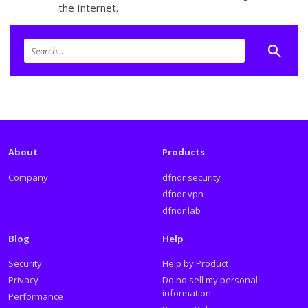
the Internet.
About
Products
Company
dfndr security
dfndr vpn
dfndr lab
Blog
Help
Security
Help by Product
Privacy
Do no sell my personal
information
Performance