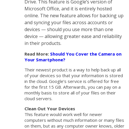
Drive. This feature is Google’s version of
Microsoft Office, and it is entirely hosted
online. The new feature allows for backing up
and syncing your files across accounts or
devices — should you use more than one
device — allowing greater ease and reliability
in their products.
Read More:
Should You Cover the Camera on
Your Smartphone?
Their newest product is a way to help back up all
of your devices so that your information is stored
in the cloud. Google’s service is offered for free
for the first 15 GB. Afterwards, you can pay on a
monthly basis to store all of your files on their
cloud servers.
Clean Out Your Devices
This feature would work well for newer
computers without much information or many files
on them, but as any computer owner knows, older