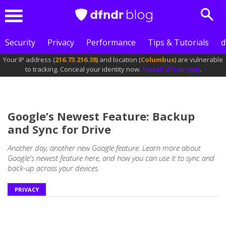
Sear
Menu
Security
Privacy
Performance
Tips & Tutorials
d
Your IP address (
216.73.216.38
) and location (
Columbus
) are vulnerable
to tracking. Conceal your identity now.
Install dfndr vpn
.
Google’s Newest Feature: Backup
and Sync for Drive
Another day, another new Google feature. Learn more about
Google's newest feature here, and how you can use it to sync and
back-up across your devices.
PRIVACY