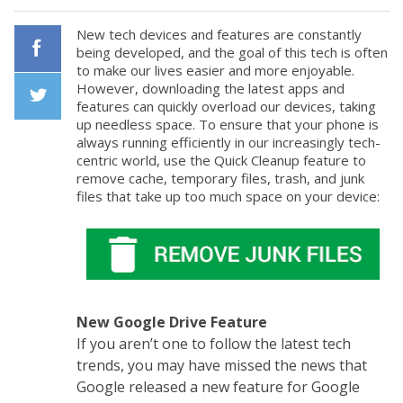
New tech devices and features are constantly
being developed, and the goal of this tech is often
to make our lives easier and more enjoyable.
Facebook
However, downloading the latest apps and
features can quickly overload our devices, taking
up needless space. To ensure that your phone is
Twiiter
always running efficiently in our increasingly tech-
centric world, use the Quick Cleanup feature to
remove cache, temporary files, trash, and junk
files that take up too much space on your device:
New Google Drive Feature
If you aren’t one to follow the latest tech
trends, you may have missed the news that
Google released a new feature for Google