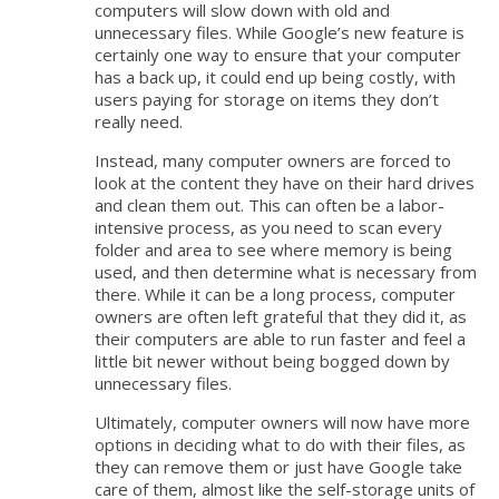
computers will slow down with old and
unnecessary files. While Google’s new feature is
certainly one way to ensure that your computer
has a back up, it could end up being costly, with
users paying for storage on items they don’t
really need.
Instead, many computer owners are forced to
look at the content they have on their hard drives
and clean them out. This can often be a labor-
intensive process, as you need to scan every
folder and area to see where memory is being
used, and then determine what is necessary from
there. While it can be a long process, computer
owners are often left grateful that they did it, as
their computers are able to run faster and feel a
little bit newer without being bogged down by
unnecessary files.
Ultimately, computer owners will now have more
options in deciding what to do with their files, as
they can remove them or just have Google take
care of them, almost like the self-storage units of