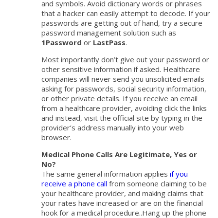
and symbols. Avoid dictionary words or phrases
that a hacker can easily attempt to decode. If your
passwords are getting out of hand, try a secure
password management solution such as
1Password
or
LastPass
.
Most importantly don’t give out your password or
other sensitive information if asked. Healthcare
companies will never send you unsolicited emails
asking for passwords, social security information,
or other private details. If you receive an email
from a healthcare provider, avoiding click the links
and instead, visit the official site by typing in the
provider’s address manually into your web
browser.
Medical Phone Calls Are Legitimate, Yes or
No?
The same general information applies
if you
receive a phone call
from someone claiming to be
your healthcare provider, and making claims that
your rates have increased or are on the financial
hook for a medical procedure..Hang up the phone