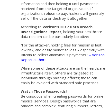
information and then holding it until payment is
received from the targeted organization. If
organizations refuse to pay, hackers will generally
sell off the data or destroy it altogether.
According to
Verizon’s 2017 Data Breach
Investigations Report
, holding your healthcare
data ransom can be particularly lucrative:
“For the attacker, holding files for ransom is fast,
low risk, and easily monetize less – especially with
Bitcoin to collect anonymous payments.”
– Verizon
Report authors
.
While some of these attacks are on the healthcare
infrastructure itself, others are targeted at
individuals through phishing efforts; these can
easily be avoided with standard safe practices.
Watch Those Passwords!
Be conscious when creating passwords for online
medical services. Design passwords that are
random and complex, featuring numbers, letters,