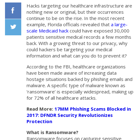
Hacks targeting our healthcare infrastructure are
nothing new or original, but their occurrences
continue to be on the rise. In the most recent
Facebook
example, Florida officials revealed that
a large-
scale Medicaid hack
could have exposed 30,000
patients sensitive medical records a few months
Twiiter
back. With a growing threat to our privacy, why
could hackers be targeting your medical
information and what can you do to prevent it?
According to the FBI, healthcare organizations
have been made aware of increasing data
hostage situations backed by phishing emails and
malware. A specific type of malware known as
‘ransomware’ is especially widespread, making up
for 72% of all healthcare attacks.
Read More:
17MM Phishing Scams Blocked in
2017: DFNDR Security Revolutionizes
Protection
What is Ransomware?
Ransomware focuses on capturing sensitive