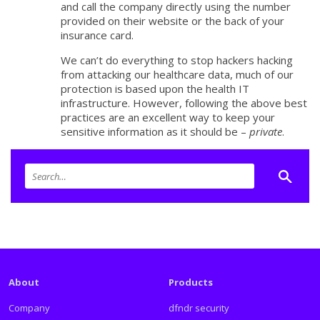
and call the company directly using the number
provided on their website or the back of your
insurance card.
We can’t do everything to stop hackers hacking
from attacking our healthcare data, much of our
protection is based upon the health IT
infrastructure. However, following the above best
practices are an excellent way to keep your
sensitive information as it should be –
private
.
About
Products
Company
dfndr security