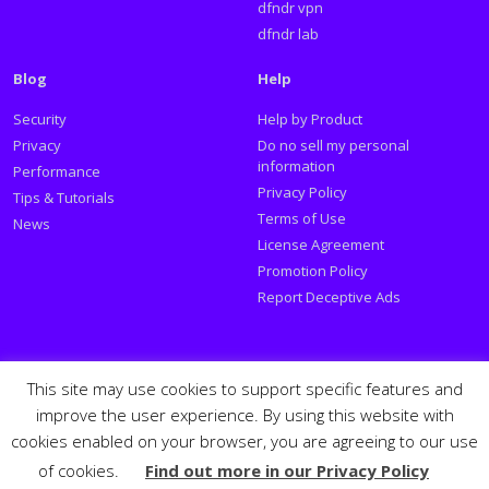
dfndr vpn
dfndr lab
Blog
Help
Security
Help by Product
Privacy
Do no sell my personal
information
Performance
Privacy Policy
Tips & Tutorials
Terms of Use
News
License Agreement
Promotion Policy
Report Deceptive Ads
Social
This site may use cookies to support specific features and
improve the user experience. By using this website with
Follow PSafe:
cookies enabled on your browser, you are agreeing to our use
of cookies.
Find out more in our Privacy Policy
Facebook
Twitter
Youtube
LinkedIn