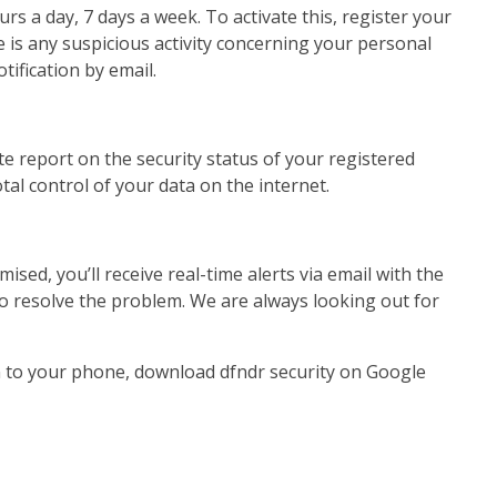
s a day, 7 days a week. To activate this, register your
is any suspicious activity concerning your personal
tification by email.
te report on the security status of your registered
tal control of your data on the internet.
ised, you’ll receive real-time alerts via email with the
 to resolve the problem. We are always looking out for
on to your phone, download dfndr security on Google