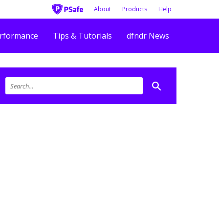
About
Products
Help
rformance
Tips & Tutorials
dfndr News