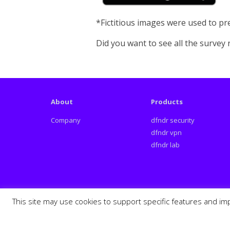
*Fictitious images were used to pre
Did you want to see all the survey
About
Products
Company
dfndr security
dfndr vpn
dfndr lab
This site may use cookies to support specific features and im
Español
Português