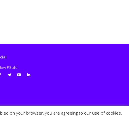
cial
llow PSafe:
cebook
Twitter
Youtube
LinkedIn
abled on your browser, you are agreeing to our use of cookies.
PSafe © 2026