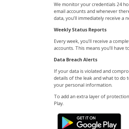
We monitor your credentials 24 hour
email accounts and whenever there 
data, you’ll immediately receive a no
Weekly Status Reports
Every week, you’ll receive a comple
accounts. This means you’ll have to
Data Breach Alerts
If your data is violated and comprom
details of the leak and what to do
your personal information.
To add an extra layer of protecti
Play.