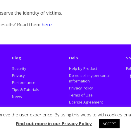
serve the identity of victims.
 results? Read them
here
.
Blog
Help
So
Security
Help by Product
Fo
Privacy
Do no sell my personal
information
Performance
Fa
Privacy Policy
Tips & Tutorials
Terms of Use
News
License Agreement
Promotion Policy
prove the user experience. By using this website with cookies en
Report Deceptive Ads
Find out more in our Privacy Policy
ACCEPT