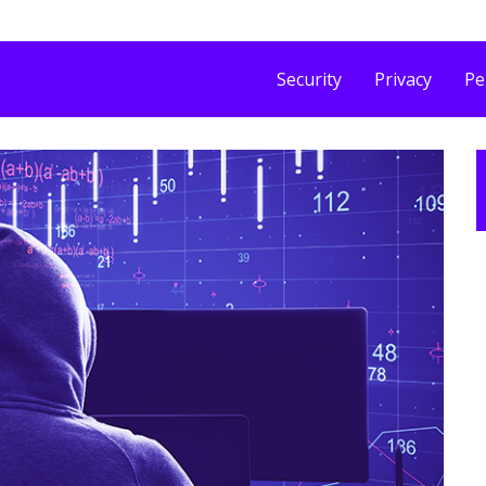
Security
Privacy
Pe