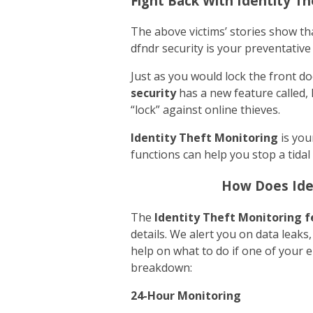
Fight Back With Identity T
The above victims’ stories show tha
dfndr security is your preventative
Just as you would lock the front d
security
has a new feature called, 
“lock” against online thieves.
Identity Theft Monitoring
is you
functions can help you stop a tidal
How Does Ide
The
Identity Theft Monitoring
f
details. We alert you on data leaks
help on what to do if one of your 
breakdown:
24-Hour Monitoring