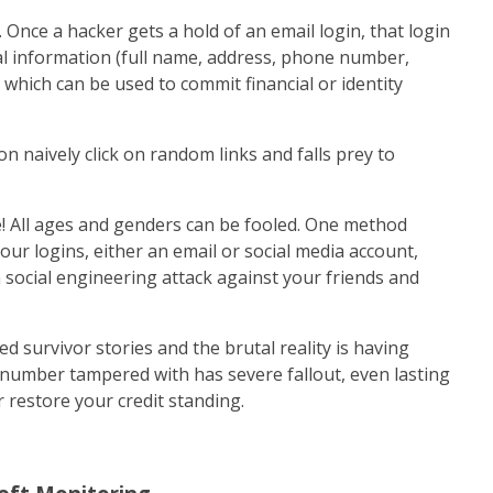
. Once a hacker gets a hold of an email login, that login
nal information (full name, address, phone number,
) which can be used to commit financial or identity
n naively click on random links and falls prey to
! All ages and genders can be fooled. One method
our logins, either an email or social media account,
social engineering attack against your friends and
 survivor stories and the brutal reality is having
y number tampered with has severe fallout, even lasting
 restore your credit standing.