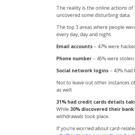
The reality is the online actions o
uncovered some disturbing data.
The top 3 areas where people were 
every day, day and night.
Email accounts
– 47% were hacked
Phone number
– 45% were stolen.
Social network logins
– 43% had t
Not to leave out other instances of 
as well.
31% had credit cards details ta
While
30% discovered their bank
withdrawals took place.
If you’re worried about card-relat