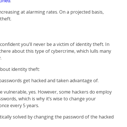
loned
.
increasing at alarming rates. On a projected basis,
theft.
onfident you’ll never be a victim of identity theft. In
there about this type of cybercrime, which lulls many
.
out identity theft:
passwords get hacked and taken advantage of.
 vulnerable, yes. However, some hackers do employ
swords, which is why it’s wise to change your
nce every 5 years.
ically solved by changing the password of the hacked