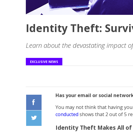
Identity Theft: Survi
Learn about the devastating impact of 
EXCLUSIVE NEWS
Has your email or social networ
You may not think that having your
Facebook
conducted
shows that 2 out of 5 re
Identity Theft Makes All of
Twiiter