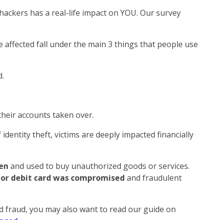
f hackers has a real-life impact on YOU. Our survey
affected fall under the main 3 things that people use
.
heir accounts taken over.
identity theft, victims are deeply impacted financially
ken
and used to buy unauthorized goods or services.
 or debit card was compromised
and fraudulent
ed fraud, you may also want to read our guide on