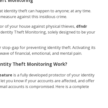
heft Monitoring
t identity theft can happen to anyone; at any time.
 measure against this insidious crime.
oor of your house against physical thieves,
dfndr
Identity Theft Monitoring, solely designed to be your
r stop-gap for preventing identity theft. Activating its
 wave of financial, emotional, and mental pain.
ntity Theft Monitoring Work?
eature
is a fully developed protector of your identity
, let you know if your accounts are affected, and offer
email accounts is compromised. Here is a complete