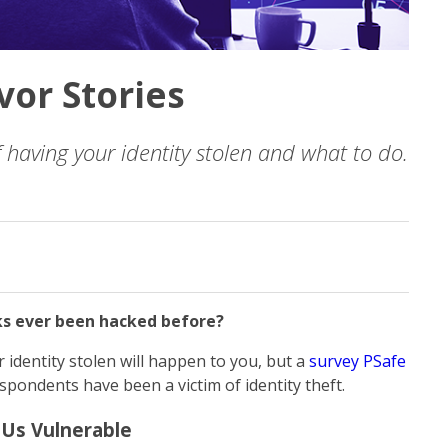
vor Stories
having your identity stolen and what to do.
ks ever been hacked before?
 identity stolen will happen to you, but a
survey PSafe
spondents have been a victim of identity theft.
 Us Vulnerable