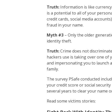
Truth:
Information is like currency
is a potential to all of your perso
credit cards, social media accounts
fraud in your name.
Myth #3
– Only the older generatio
identity theft.
Truth:
Crime does not discriminate
hackers use is taking over one of y
and impersonating you to launch a 
family.
The survey PSafe conducted included
your credit score or social securit
several years to clear your name or
Read some victims stories: