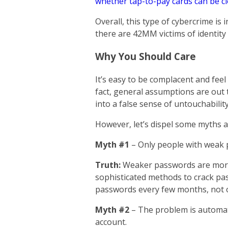
whether tap-to-pay cards can be c
Overall, this type of cybercrime is 
there are 42MM victims of identity 
Why You Should Care
It’s easy to be complacent and feel c
fact, general assumptions are out 
into a false sense of untouchability
However, let’s dispel some myths ab
Myth #1
– Only people with weak 
Truth:
Weaker passwords are more
sophisticated methods to crack pas
passwords every few months, not o
Myth #2
– The problem is automat
account.