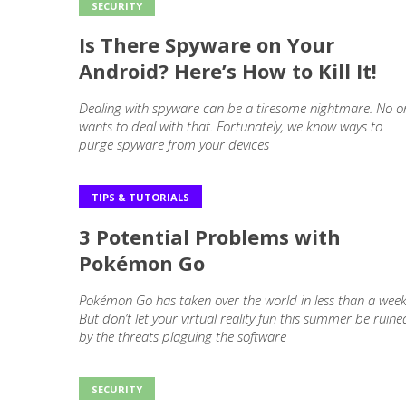
SECURITY
Is There Spyware on Your
Android? Here’s How to Kill It!
Dealing with spyware can be a tiresome nightmare. No o
wants to deal with that. Fortunately, we know ways to
purge spyware from your devices
TIPS & TUTORIALS
3 Potential Problems with
Pokémon Go
Pokémon Go has taken over the world in less than a week
But don’t let your virtual reality fun this summer be ruine
by the threats plaguing the software
SECURITY