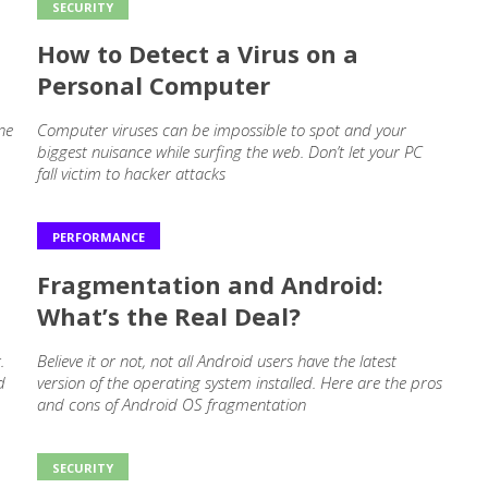
SECURITY
How to Detect a Virus on a
Personal Computer
ne
Computer viruses can be impossible to spot and your
biggest nuisance while surfing the web. Don’t let your PC
fall victim to hacker attacks
PERFORMANCE
Fragmentation and Android:
What’s the Real Deal?
.
Believe it or not, not all Android users have the latest
d
version of the operating system installed. Here are the pros
and cons of Android OS fragmentation
SECURITY