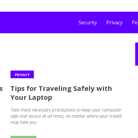
Security
Privacy
Pe
PRIVACY
s
Tips for Traveling Safely with
Your Laptop
Take these necessary precautions to keep your computer
safe and secure at all times, no matter where your travels
may take you.