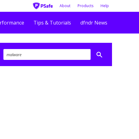
About
Products
Help
rformance
Tips & Tutorials
dfndr News