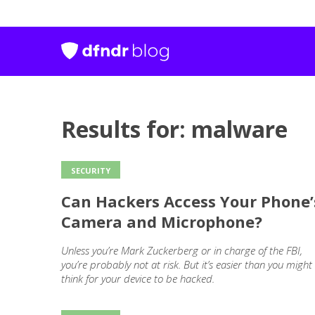
Results for: malware
SECURITY
Can Hackers Access Your Phone’
Camera and Microphone?
Unless you’re Mark Zuckerberg or in charge of the FBI,
you’re probably not at risk. But it’s easier than you might
think for your device to be hacked.