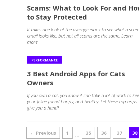
Scams: What to Look For and H
to Stay Protected
It takes one look at the average inbox to see what a sca
email looks like, but not all scams are the same. Learn
more
PERFORMANCE
3 Best Android Apps for Cats
Owners
If you own a cat, you know it can take a lot of work to ke
your feline friend happy, and healthy. Let these top apps
give you a hand!
← Previous
1
35
36
37
38
…