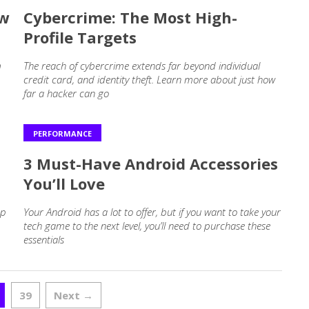
ow
Cybercrime: The Most High-
Profile Targets
m
The reach of cybercrime extends far beyond individual
credit card, and identity theft. Learn more about just how
far a hacker can go
PERFORMANCE
3 Must-Have Android Accessories
You’ll Love
ep
Your Android has a lot to offer, but if you want to take your
tech game to the next level, you’ll need to purchase these
essentials
39
Next →