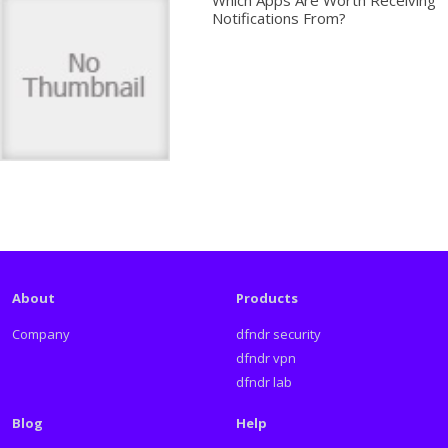
Which Apps Are Worth Receiving
Notifications From?
About
Products
Company
dfndr security
dfndr vpn
dfndr lab
Blog
Help