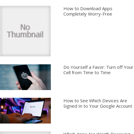
How to Download Apps
Completely Worry-Free
Do Yourself a Favor: Turn off Your
Cell from Time to Time
How to See Which Devices Are
Signed In to Your Google Account