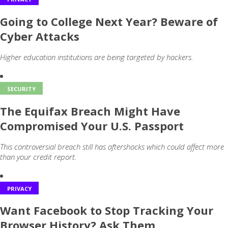
Going to College Next Year? Beware of
Cyber Attacks
Higher education institutions are being targeted by hackers.
SECURITY
The Equifax Breach Might Have
Compromised Your U.S. Passport
This controversial breach still has aftershocks which could affect more
than your credit report.
PRIVACY
Want Facebook to Stop Tracking Your
Browser History? Ask Them