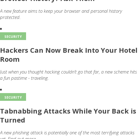
A new feature aims to keep your browser and personal history
protected.
SECURITY
Hackers Can Now Break Into Your Hotel
Room
Just when you thought hacking couldn’t go that far, a new scheme hits
a fun pastime - traveling.
SECURITY
Tabnabbing Attacks While Your Back is
Turned
A new phishing attack is potentially one of the most terrifying attacks
yet. Find out more.