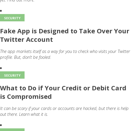
SECURITY
Fake App is Designed to Take Over Your
Twitter Account
The app markets itself as a way for you to check who visits your Twitter
profile. But, don’t be fooled.
SECURITY
What to Do if Your Credit or Debit Card
is Compromised
It can be scary if your cards or accounts are hacked, but there is help
out there. Learn what it is.