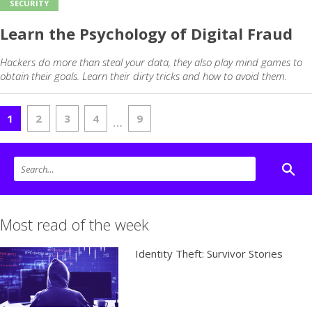
SECURITY
Learn the Psychology of Digital Fraud
Hackers do more than steal your data, they also play mind games to
obtain their goals. Learn their dirty tricks and how to avoid them.
1
2
3
4
9
…
Most read of the week
Identity Theft: Survivor Stories