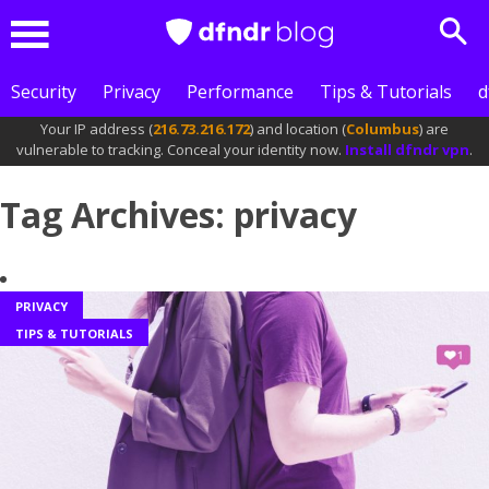
Sea
Menu
Security
Privacy
Performance
Tips & Tutorials
d
Your IP address (
216.73.216.172
) and location (
Columbus
) are
vulnerable to tracking. Conceal your identity now.
Install dfndr vpn
.
Tag Archives: privacy
PRIVACY
TIPS & TUTORIALS