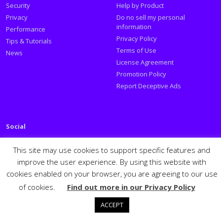
Security
Help by Product
Privacy
Do no sell my personal
information
Performance
Privacy Policy
Tips & Tutorials
Terms of Use
News
License Agreement
Promotion Policy
Report Deceptive Ads
Social
Follow PSafe:
This site may use cookies to support specific features and
improve the user experience. By using this website with
Facebook
Twitter
Youtube
LinkedIn
cookies enabled on your browser, you are agreeing to our use
Español
Português
PSafe © 2026
of cookies.
Find out more in our Privacy Policy
ACCEPT