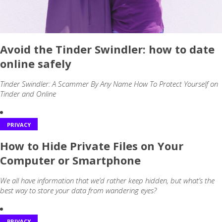
Avoid the Tinder Swindler: how to date
online safely
Tinder Swindler: A Scammer By Any Name How To Protect Yourself on
Tinder and Online
PRIVACY
How to Hide Private Files on Your
Computer or Smartphone
We all have information that we’d rather keep hidden, but what’s the
best way to store your data from wandering eyes?
PRIVACY