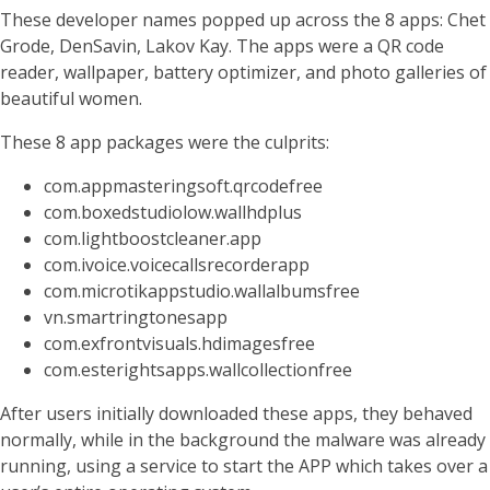
These developer names popped up across the 8 apps: Chet
Grode, DenSavin, Lakov Kay. The apps were a QR code
reader, wallpaper, battery optimizer, and photo galleries of
beautiful women.
These 8 app packages were the culprits:
com.appmasteringsoft.qrcodefree
com.boxedstudiolow.wallhdplus
com.lightboostcleaner.app
com.ivoice.voicecallsrecorderapp
com.microtikappstudio.wallalbumsfree
vn.smartringtonesapp
com.exfrontvisuals.hdimagesfree
com.esterightsapps.wallcollectionfree
After users initially downloaded these apps, they behaved
normally, while in the background the malware was already
running, using a service to start the APP which takes over a