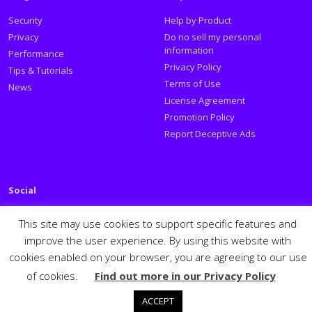
Security
Help by Product
Privacy
Do no sell my personal
information
Performance
Privacy Policy
Tips & Tutorials
Terms of Use
News
License Agreement
Promotion Policy
Report Deceptive Ads
Social
Follow PSafe:
This site may use cookies to support specific features and
improve the user experience. By using this website with
Facebook
Twitter
Youtube
LinkedIn
cookies enabled on your browser, you are agreeing to our use
Español
Português
PSafe © 2026
of cookies.
Find out more in our Privacy Policy
ACCEPT