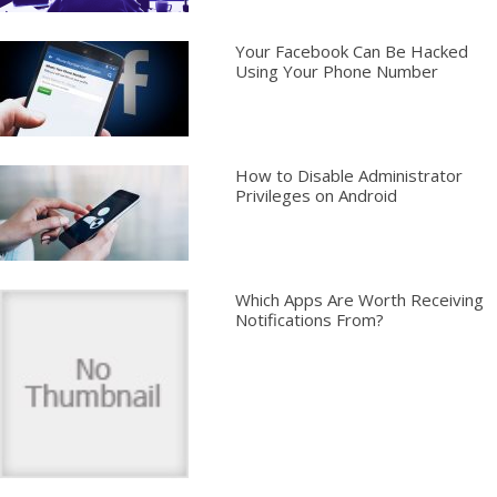
Your Facebook Can Be Hacked
Using Your Phone Number
How to Disable Administrator
Privileges on Android
Which Apps Are Worth Receiving
Notifications From?