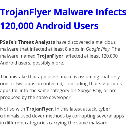
TrojanFlyer Malware Infects
120,000 Android Users
PSafe’s Threat Analysts
have discovered a malicious
malware that infected at least 8 apps in
Google Play
. The
malware, named
TrojanFlyer
, affected at least 120,000
Android users, possibly more.
The mistake that app users make is assuming that only
one or two apps are infected, concluding that suspicious
apps fall into the same category on
Google Play
, or are
produced by the same developer.
Not so with
TrojanFlyer
. In this latest attack, cyber
criminals used clever methods by corrupting several apps
in different categories carrying the same malware.