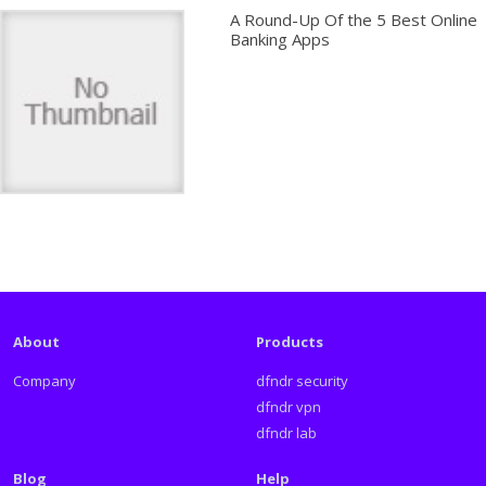
A Round-Up Of the 5 Best Online
Banking Apps
About
Products
Company
dfndr security
dfndr vpn
dfndr lab
Blog
Help