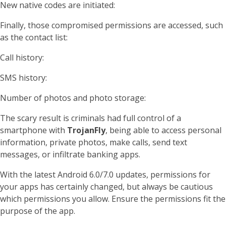
New native codes are initiated:
Finally, those compromised permissions are accessed, such
as the contact list:
Call history:
SMS history:
Number of photos and photo storage:
The scary result is criminals had full control of a
smartphone with
TrojanFly
, being able to access personal
information, private photos, make calls, send text
messages, or infiltrate banking apps.
With the latest Android 6.0/7.0 updates, permissions for
your apps has certainly changed, but always be cautious
which permissions you allow. Ensure the permissions fit the
purpose of the app.