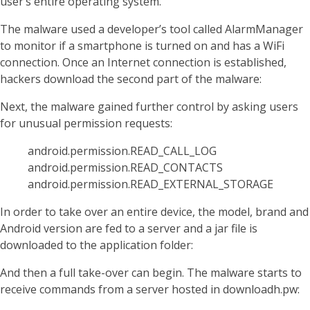
user’s entire operating system.
The malware used a developer’s tool called AlarmManager
to monitor if a smartphone is turned on and has a WiFi
connection. Once an Internet connection is established,
hackers download the second part of the malware:
Next, the malware gained further control by asking users
for unusual permission requests:
android.permission.READ_CALL_LOG
android.permission.READ_CONTACTS
android.permission.READ_EXTERNAL_STORAGE
In order to take over an entire device, the model, brand and
Android version are fed to a server and a jar file is
downloaded to the application folder:
And then a full take-over can begin. The malware starts to
receive commands from a server hosted in downloadh.pw: