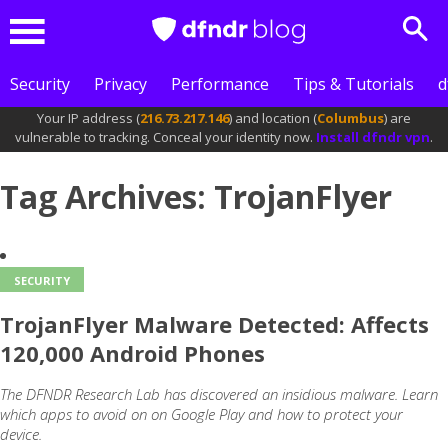
Sea
Menu
Security
Privacy
Performance
Tips & Tutorials
d
Your IP address (
216.73.217.146
) and location (
Columbus
) are
vulnerable to tracking. Conceal your identity now.
Install dfndr vpn
.
Tag Archives: TrojanFlyer
SECURITY
TrojanFlyer Malware Detected: Affects
120,000 Android Phones
The DFNDR Research Lab has discovered an insidious malware. Learn
which apps to avoid on on Google Play and how to protect your
device.