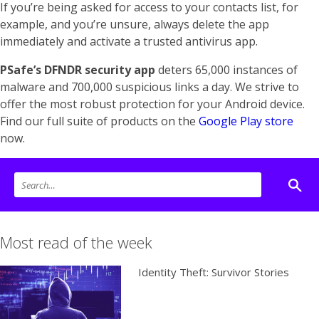
If you’re being asked for access to your contacts list, for
example, and you’re unsure, always delete the app
immediately and activate a trusted antivirus app.
PSafe’s DFNDR security app
deters 65,000 instances of
malware and 700,000 suspicious links a day. We strive to
offer the most robust protection for your Android device.
Find our full suite of products on the
Google Play store
now.
Most read of the week
Identity Theft: Survivor Stories