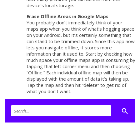
device’s local storage.
Erase Offline Areas in Google Maps
You probably don’t immediately think of your
maps app when you think of what’s hogging space
on your Android, but it’s certainly something that
can stand to be trimmed down. Since this app now
lets you navigate offline, it stores more
information than it used to. Start by checking how
much space your offline maps app is consuming by
tapping that left corner menu and then choosing
“Offline.” Each individual offline map will then be
displayed with the amount of data it’s taking up.
Tap the map and then hit “delete” to get rid of
what you don’t want.