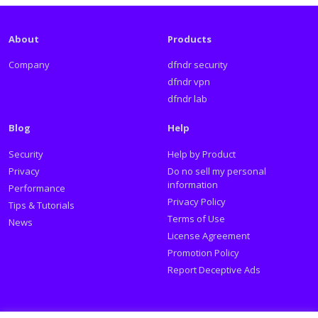
About
Products
Company
dfndr security
dfndr vpn
dfndr lab
Blog
Help
Security
Help by Product
Privacy
Do no sell my personal
information
Performance
Privacy Policy
Tips & Tutorials
Terms of Use
News
License Agreement
Promotion Policy
Report Deceptive Ads