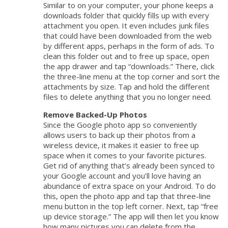
Similar to on your computer, your phone keeps a
downloads folder that quickly fills up with every
attachment you open. It even includes junk files
that could have been downloaded from the web
by different apps, perhaps in the form of ads. To
clean this folder out and to free up space, open
the app drawer and tap “downloads.” There, click
the three-line menu at the top corner and sort the
attachments by size. Tap and hold the different
files to delete anything that you no longer need.
Remove Backed-Up Photos
Since the Google photo app so conveniently
allows users to back up their photos from a
wireless device, it makes it easier to free up
space when it comes to your favorite pictures.
Get rid of anything that’s already been synced to
your Google account and you’ll love having an
abundance of extra space on your Android. To do
this, open the photo app and tap that three-line
menu button in the top left corner. Next, tap “free
up device storage.” The app will then let you know
how many pictures you can delete from the