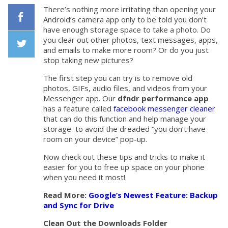
There’s nothing more irritating than opening your
Android’s camera app only to be told you don’t
have enough storage space to take a photo. Do
Facebook
you clear out other photos, text messages, apps,
and emails to make more room? Or do you just
stop taking new pictures?
Twiiter
The first step you can try is to remove old
photos, GIFs, audio files, and videos from your
Messenger app. Our
dfndr performance app
has a feature called
facebook messenger cleaner
that can do this function and help manage your
storage to avoid the dreaded “you don’t have
room on your device” pop-up.
Now check out these tips and tricks to make it
easier for you to free up space on your phone
when you need it most!
Read More:
Google’s Newest Feature: Backup
and Sync for Drive
Clean Out the Downloads Folder