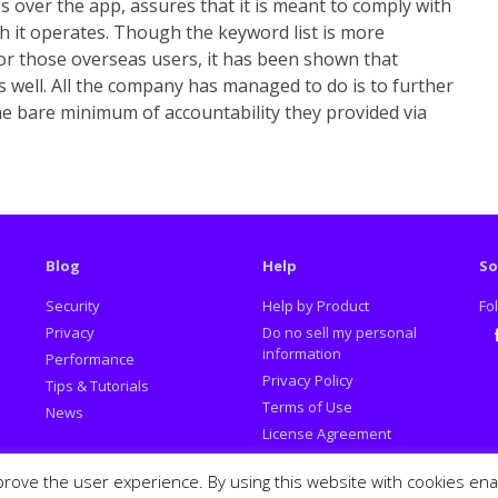
 over the app, assures that it is meant to comply with
ch it operates. Though the keyword list is more
or those overseas users, it has been shown that
s well. All the company has managed to do is to further
he bare minimum of accountability they provided via
Blog
Help
So
Security
Help by Product
Fo
Privacy
Do no sell my personal
information
Performance
Fa
Privacy Policy
Tips & Tutorials
Terms of Use
News
License Agreement
Promotion Policy
prove the user experience. By using this website with cookies en
Report Deceptive Ads