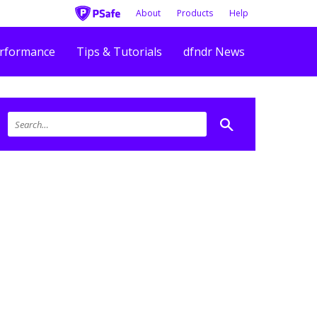
About
Products
Help
rformance
Tips & Tutorials
dfndr News