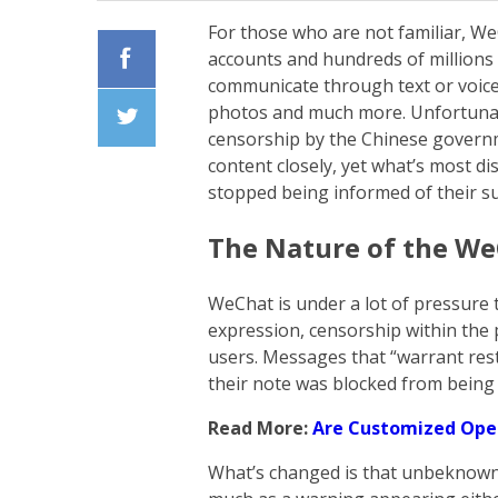
For those who are not familiar, We
accounts and hundreds of millions 
communicate through text or voice
Facebook
photos and much more. Unfortunate
censorship by the Chinese governm
Twiiter
content closely, yet what’s most d
stopped being informed of their s
The Nature of the We
WeChat is under a lot of pressure 
expression, censorship within the 
users. Messages that “warrant rest
their note was blocked from being 
Read More:
Are Customized Oper
What’s changed is that unbeknowns