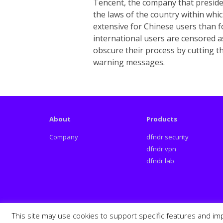
Tencent, the company that presides
the laws of the country within whi
extensive for Chinese users than f
international users are censored a
obscure their process by cutting t
warning messages.
About
Products
Company
dfndr security
dfndr vpn
dfndr lab
This site may use cookies to support specific features and im