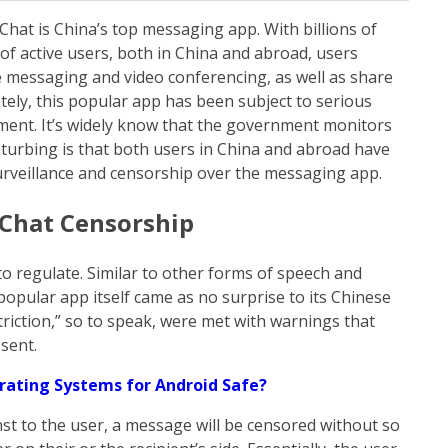
Chat is China’s top messaging app. With billions of
of active users, both in China and abroad, users
 messaging and video conferencing, as well as share
ly, this popular app has been subject to serious
ent. It’s widely know that the government monitors
isturbing is that both users in China and abroad have
urveillance and censorship over the messaging app.
Chat Censorship
to regulate. Similar to other forms of speech and
popular app itself came as no surprise to its Chinese
riction,” so to speak, were met with warnings that
sent.
ating Systems for Android Safe?
t to the user, a message will be censored without so