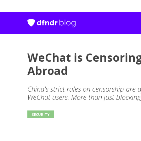
WeChat is Censoring
Abroad
China's strict rules on censorship are 
WeChat users. More than just blocking
SECURITY