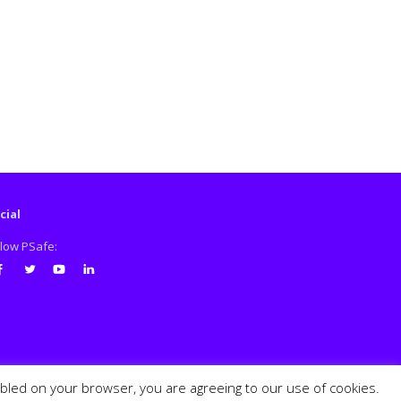
cial
llow PSafe:
cebook
Twitter
Youtube
LinkedIn
abled on your browser, you are agreeing to our use of cookies.