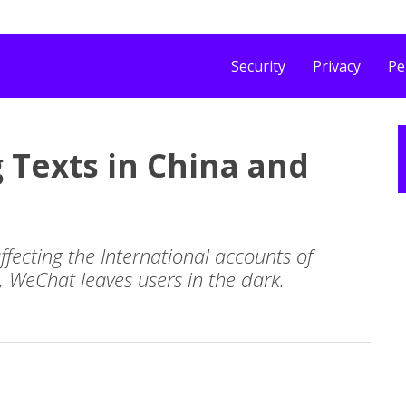
Security
Privacy
Pe
 Texts in China and
affecting the International accounts of
, WeChat leaves users in the dark.