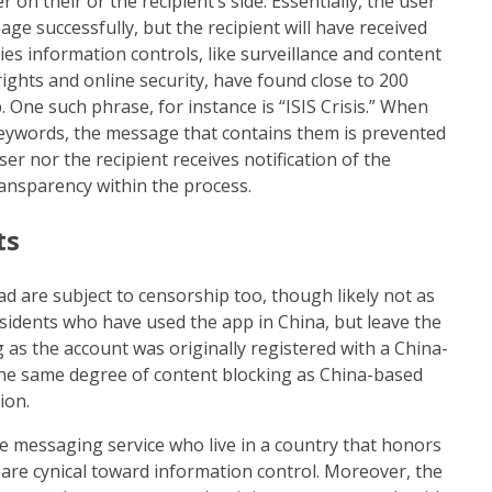
on their or the recipient’s side. Essentially, the user
age successfully, but the recipient will have received
es information controls, like surveillance and content
o rights and online security, have found close to 200
 One such phrase, for instance is “ISIS Crisis.” When
keywords, the message that contains them is prevented
r nor the recipient receives notification of the
ansparency within the process.
ts
d are subject to censorship too, though likely not as
sidents who have used the app in China, but leave the
 as the account was originally registered with a China-
the same degree of content blocking as China-based
ion.
he messaging service who live in a country that honors
are cynical toward information control. Moreover, the