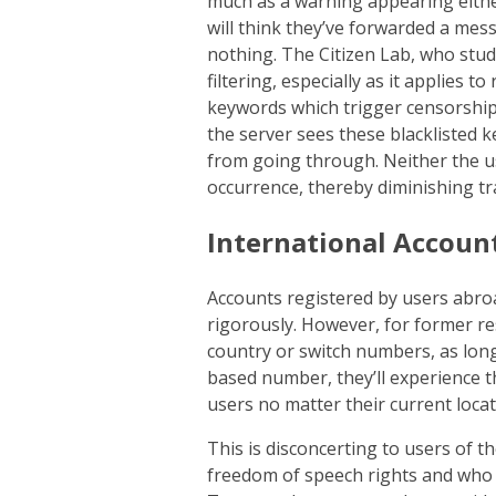
much as a warning appearing either 
will think they’ve forwarded a mess
nothing. The Citizen Lab, who studi
filtering, especially as it applies t
keywords which trigger censorship.
the server sees these blacklisted 
from going through. Neither the use
occurrence, thereby diminishing tr
International Accoun
Accounts registered by users abroa
rigorously. However, for former re
country or switch numbers, as long
based number, they’ll experience 
users no matter their current locat
This is disconcerting to users of t
freedom of speech rights and who 