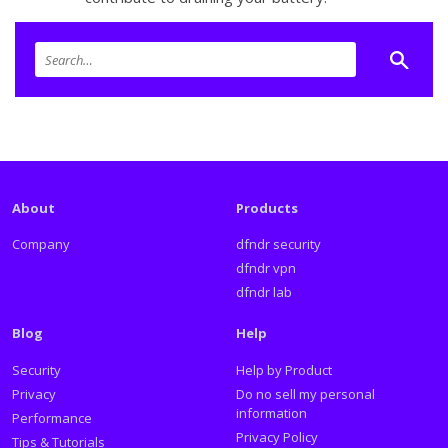
About
Products
Company
dfndr security
dfndr vpn
dfndr lab
Blog
Help
Security
Help by Product
Privacy
Do no sell my personal
information
Performance
Privacy Policy
Tips & Tutorials