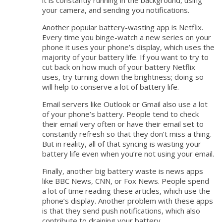
it is constantly running in the background, using
your camera, and sending you notifications.
Another popular battery-wasting app is Netflix.
Every time you binge-watch a new series on your
phone it uses your phone’s display, which uses the
majority of your battery life. If you want to try to
cut back on how much of your battery Netflix
uses, try turning down the brightness; doing so
will help to conserve a lot of battery life.
Email servers like Outlook or Gmail also use a lot
of your phone’s battery. People tend to check
their email very often or have their email set to
constantly refresh so that they don’t miss a thing.
But in reality, all of that syncing is wasting your
battery life even when you’re not using your email.
Finally, another big battery waste is news apps
like BBC News, CNN, or Fox News. People spend
a lot of time reading these articles, which use the
phone’s display. Another problem with these apps
is that they send push notifications, which also
contribute to draining your battery.