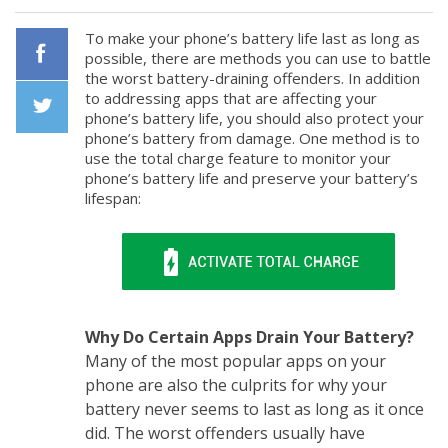
To make your phone’s battery life last as long as
possible, there are methods you can use to battle
the worst battery-draining offenders. In addition
Facebook
to addressing apps that are affecting your
phone’s battery life, you should also protect your
phone’s battery from damage. One method is to
Twiiter
use the total charge feature to monitor your
phone’s battery life and preserve your battery’s
lifespan:
Why Do Certain Apps Drain Your Battery?
Many of the most popular apps on your
phone are also the culprits for why your
battery never seems to last as long as it once
did. The worst offenders usually have