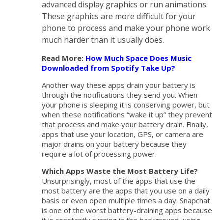
advanced display graphics or run animations.
These graphics are more difficult for your
phone to process and make your phone work
much harder than it usually does.
Read More:
How Much Space Does Music
Downloaded from Spotify Take Up?
Another way these apps drain your battery is
through the notifications they send you. When
your phone is sleeping it is conserving power, but
when these notifications “wake it up” they prevent
that process and make your battery drain. Finally,
apps that use your location, GPS, or camera are
major drains on your battery because they
require a lot of processing power.
Which Apps Waste the Most Battery Life?
Unsurprisingly, most of the apps that use the
most battery are the apps that you use on a daily
basis or even open multiple times a day. Snapchat
is one of the worst battery-draining apps because