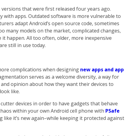
 versions that were first released four years ago.
y with apps. Outdated software is more vulnerable to
turers adapt Android’s open source code, sometimes
too many models on the market, complicated changes,
t happen. All too often, older, more inexpensive
e still in use today.
more complications when designing
new apps and app
 fragmentation serves as a welcome diversity, a way for
 and opinion about how they want their devices to
ook like.
e cutter devices in order to have gadgets that behave
 chaos within your own Android cell phone with
PSafe
g like it’s new again–while keeping it protected against