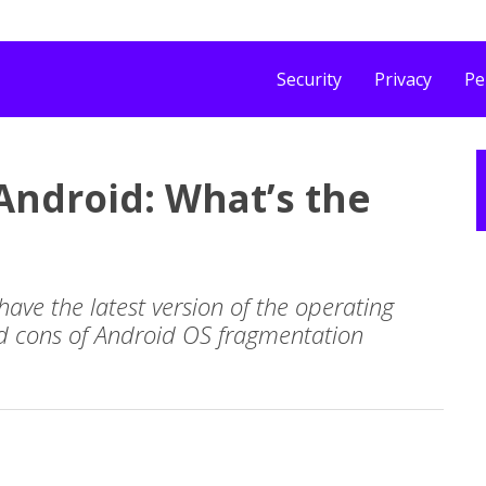
Security
Privacy
Pe
ndroid: What’s the
 have the latest version of the operating
nd cons of Android OS fragmentation