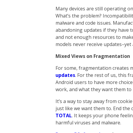
Many devices are still operating on
What’s the problem? Incompatibilit
malware and code issues. Manufac
abandoning updates if they have 
and not enough resources to make i
models never receive updates–yet ar
Mixed Views on Fragmentation
For some, fragmentation creates 
updates
. For the rest of us, this
Android users to have more choice
work, and what they want them to l
It’s a way to stay away from cooki
just like we want them to. End the
TOTAL
. It keeps your phone feelin
harmful viruses and malware.