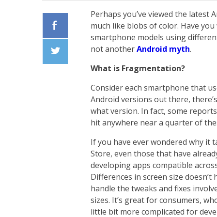
Perhaps you’ve viewed the latest A
much like blobs of color. Have yo
smartphone models using different
Facebook
not another
Android myth
.
What is Fragmentation?
Twiiter
Consider each smartphone that use
Android versions out there, there’
what version. In fact, some reports
hit anywhere near a quarter of the
If you have ever wondered why it t
Store, even those that have alread
developing apps compatible across 
Differences in screen size doesn’t
handle the tweaks and fixes involve
sizes. It’s great for consumers, wh
little bit more complicated for deve