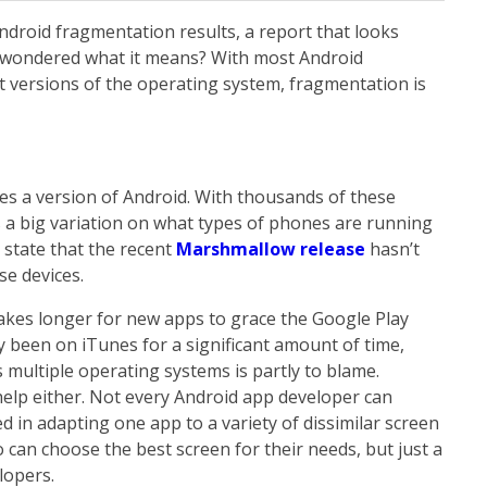
ndroid fragmentation results, a report that looks
u wondered what it means? With most Android
 versions of the operating system, fragmentation is
s a version of Android. With thousands of these
s a big variation on what types of phones are running
 state that the recent
Marshmallow release
hasn’t
se devices.
akes longer for new apps to grace the Google Play
y been on iTunes for a significant amount of time,
multiple operating systems is partly to blame.
 help either. Not every Android app developer can
d in adapting one app to a variety of dissimilar screen
o can choose the best screen for their needs, but just a
lopers.