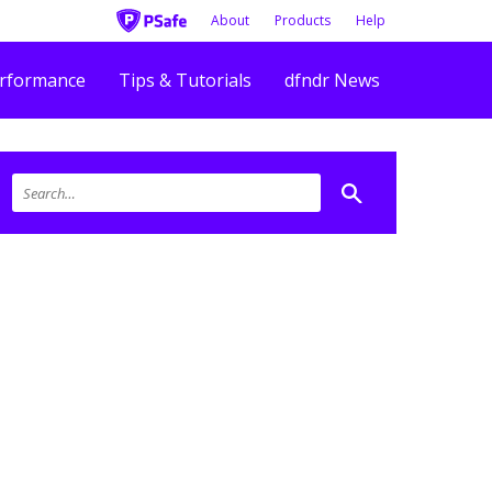
About
Products
Help
rformance
Tips & Tutorials
dfndr News