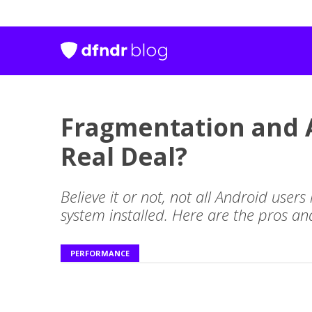
Fragmentation and A
Real Deal?
Believe it or not, not all Android users
system installed. Here are the pros a
PERFORMANCE