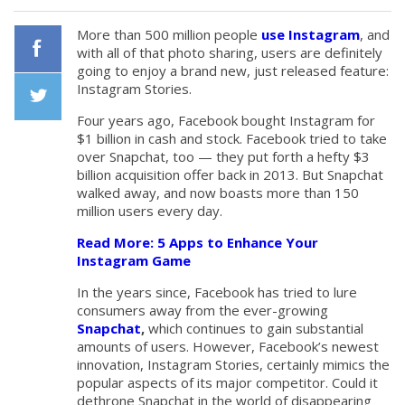
More than 500 million people
use Instagram
, and
with all of that photo sharing, users are definitely
going to enjoy a brand new, just released feature:
Facebook
Instagram Stories.
Four years ago, Facebook bought Instagram for
Twiiter
$1 billion in cash and stock. Facebook tried to take
over Snapchat, too — they put forth a hefty $3
billion acquisition offer back in 2013. But Snapchat
walked away, and now boasts more than 150
million users every day.
Read More: 5 Apps to Enhance Your
Instagram Game
In the years since, Facebook has tried to lure
consumers away from the ever-growing
Snapchat
,
which continues to gain substantial
amounts of users. However, Facebook’s newest
innovation, Instagram Stories, certainly mimics the
popular aspects of its major competitor. Could it
dethrone Snapchat in the world of disappearing