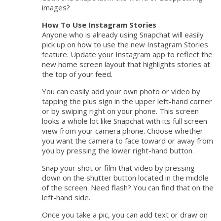
images?
How To Use Instagram Stories
Anyone who is already using Snapchat will easily
pick up on how to use the new Instagram Stories
feature. Update your Instagram app to reflect the
new home screen layout that highlights stories at
the top of your feed.
You can easily add your own photo or video by
tapping the plus sign in the upper left-hand corner
or by swiping right on your phone. This screen
looks a whole lot like Snapchat with its full screen
view from your camera phone. Choose whether
you want the camera to face toward or away from
you by pressing the lower right-hand button.
Snap your shot or film that video by pressing
down on the shutter button located in the middle
of the screen. Need flash? You can find that on the
left-hand side.
Once you take a pic, you can add text or draw on