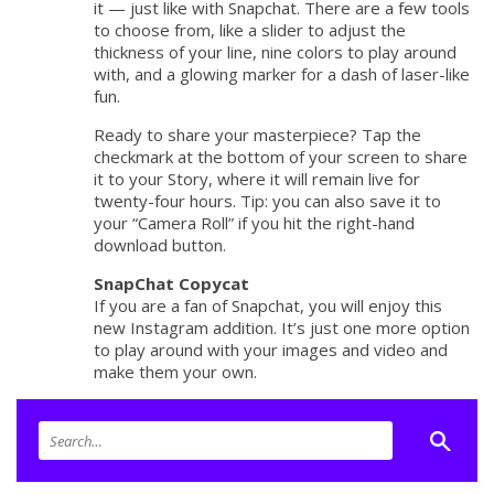
it — just like with Snapchat. There are a few tools
to choose from, like a slider to adjust the
thickness of your line, nine colors to play around
with, and a glowing marker for a dash of laser-like
fun.
Ready to share your masterpiece? Tap the
checkmark at the bottom of your screen to share
it to your Story, where it will remain live for
twenty-four hours. Tip: you can also save it to
your “Camera Roll” if you hit the right-hand
download button.
SnapChat Copycat
If you are a fan of Snapchat, you will enjoy this
new Instagram addition. It’s just one more option
to play around with your images and video and
make them your own.