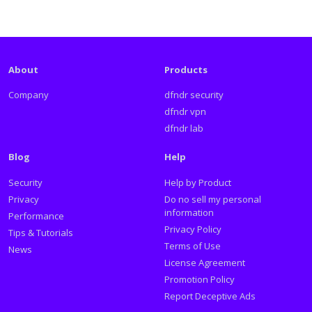
About
Products
Company
dfndr security
dfndr vpn
dfndr lab
Blog
Help
Security
Help by Product
Privacy
Do no sell my personal
information
Performance
Privacy Policy
Tips & Tutorials
Terms of Use
News
License Agreement
Promotion Policy
Report Deceptive Ads