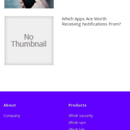
Which Apps Are Worth
Receiving Notifications From?
About
Products
Company
dfndr security
dfndr vpn
dfndr lab