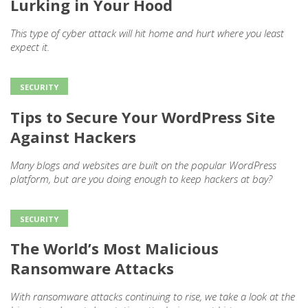
Lurking in Your Hood
This type of cyber attack will hit home and hurt where you least
expect it.
SECURITY
Tips to Secure Your WordPress Site
Against Hackers
Many blogs and websites are built on the popular WordPress
platform, but are you doing enough to keep hackers at bay?
SECURITY
The World’s Most Malicious
Ransomware Attacks
With ransomware attacks continuing to rise, we take a look at the