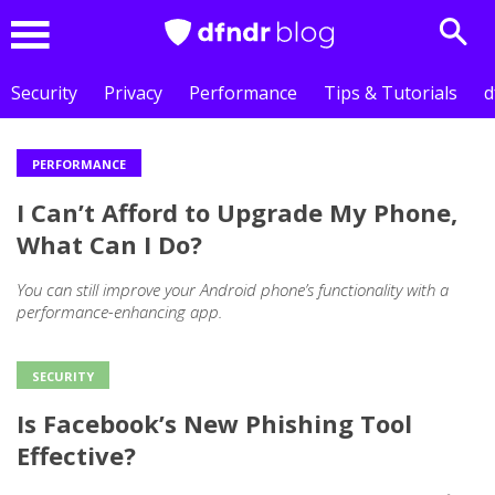
Sear
Menu
Security
Privacy
Performance
Tips & Tutorials
d
PERFORMANCE
Outros
I Can’t Afford to Upgrade My Phone,
posts
What Can I Do?
You can still improve your Android phone’s functionality with a
performance-enhancing app.
SECURITY
Is Facebook’s New Phishing Tool
Effective?