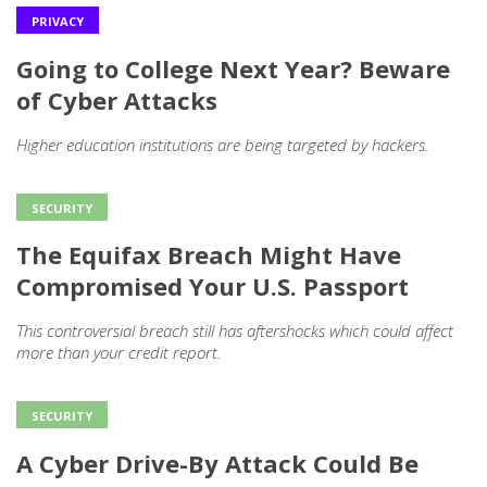
PRIVACY
Going to College Next Year? Beware
of Cyber Attacks
Higher education institutions are being targeted by hackers.
SECURITY
The Equifax Breach Might Have
Compromised Your U.S. Passport
This controversial breach still has aftershocks which could affect
more than your credit report.
SECURITY
A Cyber Drive-By Attack Could Be