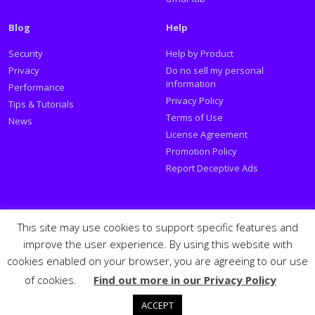
Blog
Help
Security
Help by Product
Privacy
Do no sell my personal
information
Performance
Privacy Policy
Tips & Tutorials
Terms of Use
News
License Agreement
Promotion Policy
Report Deceptive Ads
Social
This site may use cookies to support specific features and
improve the user experience. By using this website with
Follow PSafe:
cookies enabled on your browser, you are agreeing to our use
of cookies.
Find out more in our Privacy Policy
Facebook
Twitter
Youtube
LinkedIn
Español
Português
PSafe © 2026
ACCEPT