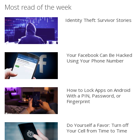
Most read of the week
Identity Theft: Survivor Stories
Your Facebook Can Be Hacked
Using Your Phone Number
How to Lock Apps on Android
With a PIN, Password, or
Fingerprint
Do Yourself a Favor: Turn off
Your Cell from Time to Time