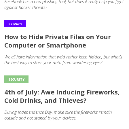
Facebook has a new phishing tool, but does it really help you fight
against hacker threats?
PRIVACY
How to Hide Private Files on Your
Computer or Smartphone
We all have information that we’d rather keep hidden, but what’s
the best way to store your data from wandering eyes?
SECURITY
4th of July: Awe Inducing Fireworks,
Cold Drinks, and Thieves?
During Independence Day, make sure the fireworks remain
outside and not staged by your devices.