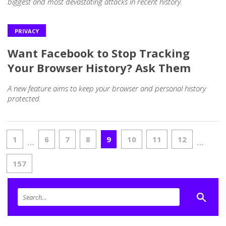
biggest and most devastating attacks in recent history.
PRIVACY
Want Facebook to Stop Tracking
Your Browser History? Ask Them
A new feature aims to keep your browser and personal history
protected.
1
6
7
8
9
10
11
12
…
…
157