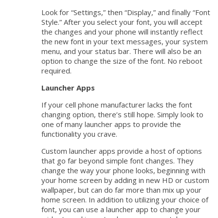
Look for “Settings,” then “Display,” and finally “Font
Style.” After you select your font, you will accept
the changes and your phone will instantly reflect
the new font in your text messages, your system
menu, and your status bar. There will also be an
option to change the size of the font. No reboot
required.
Launcher Apps
If your cell phone manufacturer lacks the font
changing option, there’s still hope. Simply look to
one of many launcher apps to provide the
functionality you crave.
Custom launcher apps provide a host of options
that go far beyond simple font changes. They
change the way your phone looks, beginning with
your home screen by adding in new HD or custom
wallpaper, but can do far more than mix up your
home screen. In addition to utilizing your choice of
font, you can use a launcher app to change your