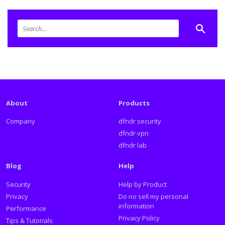
About
Products
Company
dfndr security
dfndr vpn
dfndr lab
Blog
Help
Security
Help by Product
Privacy
Do no sell my personal
information
Performance
Privacy Policy
Tips & Tutorials