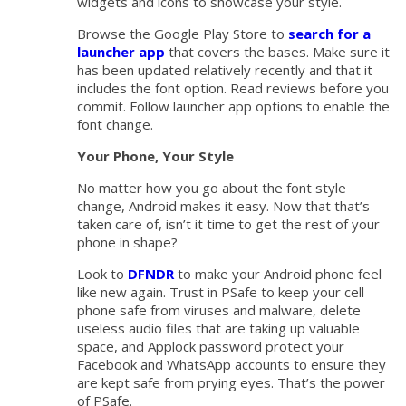
widgets and icons to showcase your style.
Browse the Google Play Store to
search for a
launcher app
that covers the bases. Make sure it
has been updated relatively recently and that it
includes the font option. Read reviews before you
commit. Follow launcher app options to enable the
font change.
Your Phone, Your Style
No matter how you go about the font style
change, Android makes it easy. Now that that’s
taken care of, isn’t it time to get the rest of your
phone in shape?
Look to
DFNDR
to make your Android phone feel
like new again. Trust in PSafe to keep your cell
phone safe from viruses and malware, delete
useless audio files that are taking up valuable
space, and Applock password protect your
Facebook and WhatsApp accounts to ensure they
are kept safe from prying eyes. That’s the power
of PSafe.