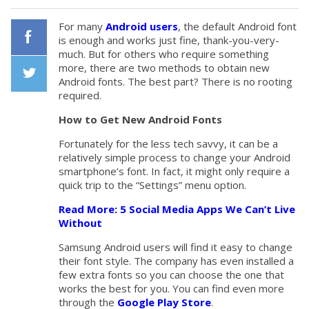
For many
Android users
, the default Android font
is enough and works just fine, thank-you-very-
much. But for others who require something
Facebook
more, there are two methods to obtain new
Android fonts. The best part? There is no rooting
required.
Twiiter
How to Get New Android Fonts
Fortunately for the less tech savvy, it can be a
relatively simple process to change your Android
smartphone’s font. In fact, it might only require a
quick trip to the “Settings” menu option.
Read More: 5 Social Media Apps We Can’t Live
Without
Samsung Android users will find it easy to change
their font style. The company has even installed a
few extra fonts so you can choose the one that
works the best for you. You can find even more
through the
Google Play Store
.