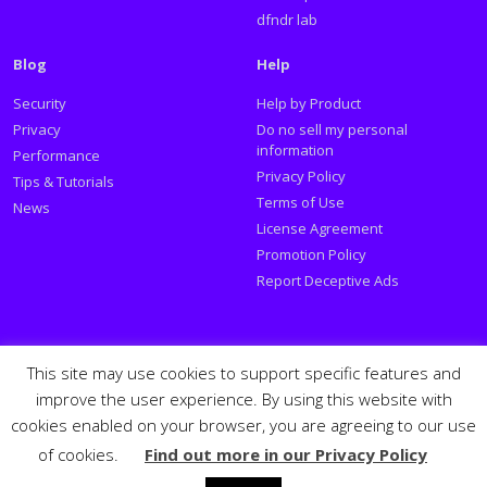
dfndr lab
Blog
Help
Security
Help by Product
Privacy
Do no sell my personal
information
Performance
Privacy Policy
Tips & Tutorials
Terms of Use
News
License Agreement
Promotion Policy
Report Deceptive Ads
Social
This site may use cookies to support specific features and
improve the user experience. By using this website with
Follow PSafe:
cookies enabled on your browser, you are agreeing to our use
of cookies.
Find out more in our Privacy Policy
Facebook
Twitter
Youtube
LinkedIn