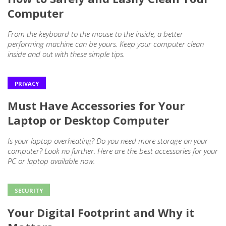
Computer
From the keyboard to the mouse to the inside, a better
performing machine can be yours. Keep your computer clean
inside and out with these simple tips.
PRIVACY
Must Have Accessories for Your
Laptop or Desktop Computer
Is your laptop overheating? Do you need more storage on your
computer? Look no further. Here are the best accessories for your
PC or laptop available now.
SECURITY
Your Digital Footprint and Why it