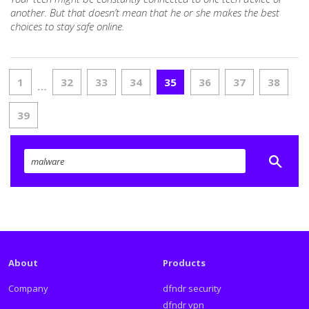
another. But that doesn’t mean that he or she makes the best
choices to stay safe online.
1
32
33
34
35
36
37
38
…
39
About
Products
Company
dfndr security
dfndr vpn