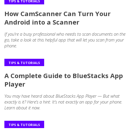
TIPS & TUTORIALS
How CamScanner Can Turn Your
Android into a Scanner
If you’re a busy professional who needs to scan documents on the
go, take a look at this helpful app that will let you scan from your
phone.
TIPS & TUTORIALS
A Complete Guide to BlueStacks App
Player
You may have heard about BlueStacks App Player — But what
exactly is it? Here’s a hint: It’s not exactly an app for your phone.
Learn about it now.
TIPS & TUTORIALS