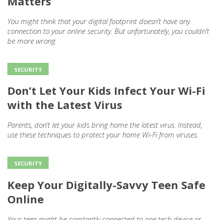
Matters
You might think that your digital footprint doesn’t have any
connection to your online security. But unfortunately, you couldn’t
be more wrong.
SECURITY
Don’t Let Your Kids Infect Your Wi-Fi
with the Latest Virus
Parents, don’t let your kids bring home the latest virus. Instead,
use these techniques to protect your home Wi-Fi from viruses.
SECURITY
Keep Your Digitally-Savvy Teen Safe
Online
Your teen might be constantly connected to one tech device or