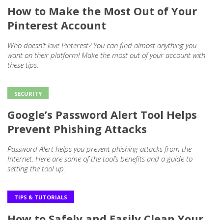
How to Make the Most Out of Your
Pinterest Account
Who doesn’t love Pinterest? You can find almost anything you
want on their platform! Make the most out of your account with
these tips.
SECURITY
Google’s Password Alert Tool Helps
Prevent Phishing Attacks
Password Alert helps you prevent phishing attacks from the
Internet. Here are some of the tool’s benefits and a guide to
setting the tool up.
TIPS & TUTORIALS
How to Safely and Easily Clean Your