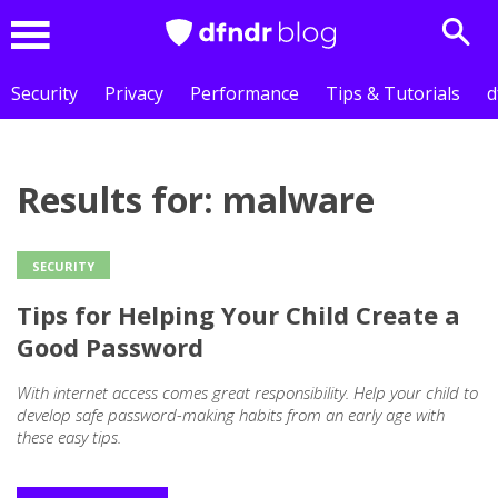
Sear
Menu
Security
Privacy
Performance
Tips & Tutorials
d
Results for: malware
SECURITY
Tips for Helping Your Child Create a
Good Password
With internet access comes great responsibility. Help your child to
develop safe password-making habits from an early age with
these easy tips.