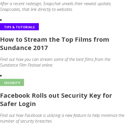
After a recent redesign, Snapchat unveils their newest update,
Snapcodes, that link directly to websites.
TIPS & TUTORIALS
How to Stream the Top Films from
Sundance 2017
Find out how you can stream some of the best films from the
Sundance Film Festival online.
SECURITY
Facebook Rolls out Security Key for
Safer Login
Find out how Facebook is utilizing a new feature to help minimize the
number of security breaches.