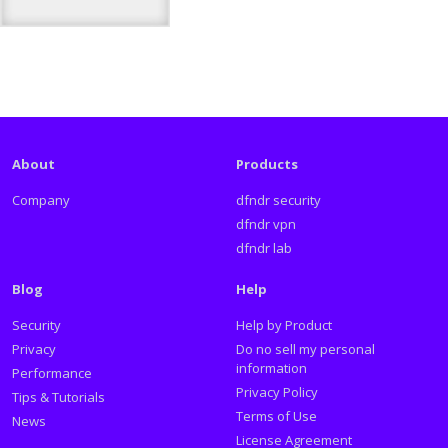
About
Products
Company
dfndr security
dfndr vpn
dfndr lab
Blog
Help
Security
Help by Product
Privacy
Do no sell my personal
information
Performance
Privacy Policy
Tips & Tutorials
Terms of Use
News
License Agreement