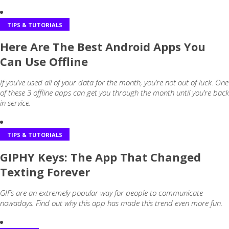
TIPS & TUTORIALS
Here Are The Best Android Apps You
Can Use Offline
If you’ve used all of your data for the month, you’re not out of luck. One
of these 3 offline apps can get you through the month until you’re back
in service.
TIPS & TUTORIALS
GIPHY Keys: The App That Changed
Texting Forever
GIFs are an extremely popular way for people to communicate
nowadays. Find out why this app has made this trend even more fun.