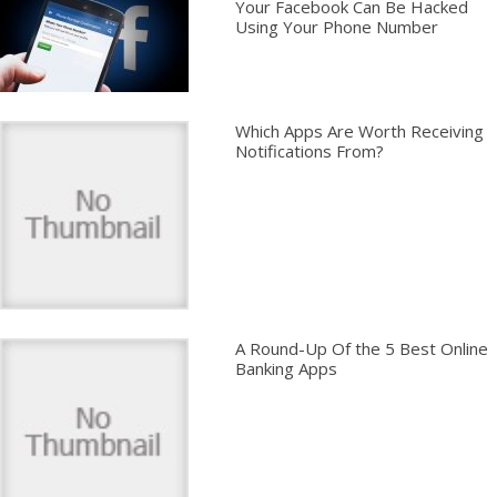
Your Facebook Can Be Hacked
Using Your Phone Number
Which Apps Are Worth Receiving
Notifications From?
A Round-Up Of the 5 Best Online
Banking Apps