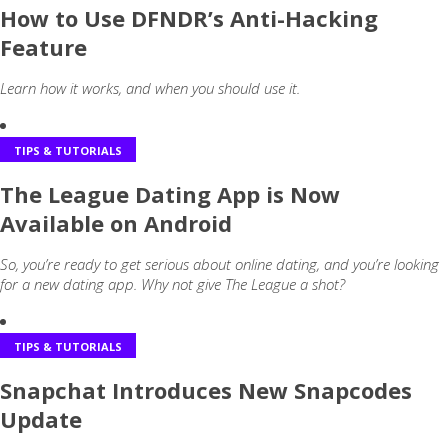
How to Use DFNDR’s Anti-Hacking
Feature
Learn how it works, and when you should use it.
TIPS & TUTORIALS
The League Dating App is Now
Available on Android
So, you’re ready to get serious about online dating, and you’re looking
for a new dating app. Why not give The League a shot?
TIPS & TUTORIALS
Snapchat Introduces New Snapcodes
Update