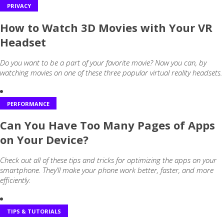
PRIVACY
How to Watch 3D Movies with Your VR
Headset
Do you want to be a part of your favorite movie? Now you can, by
watching movies on one of these three popular virtual reality headsets.
PERFORMANCE
Can You Have Too Many Pages of Apps
on Your Device?
Check out all of these tips and tricks for optimizing the apps on your
smartphone. They’ll make your phone work better, faster, and more
efficiently.
TIPS & TUTORIALS