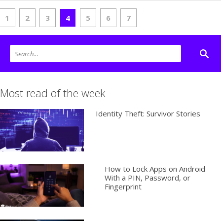
1
2
3
4
5
6
7
Most read of the week
Identity Theft: Survivor Stories
How to Lock Apps on Android
With a PIN, Password, or
Fingerprint