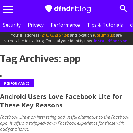
Sea
Menu
Security
Privacy
Performance
Tips & Tutorials
d
Your IP address (
216.73.216.124
) and location (
Columbus
) are
vulnerable to tracking. Conceal your identity now.
Install dfndr vpn
.
Tag Archives: app
PERFORMANCE
Android Users Love Facebook Lite for
These Key Reasons
Facebook Lite is an interesting and useful alternative to the Facebook
app. It offers a stripped-down Facebook experience for those with
budget phones.