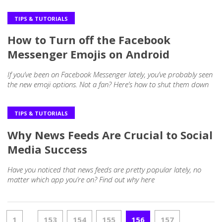
TIPS & TUTORIALS
How to Turn off the Facebook
Messenger Emojis on Android
If you’ve been on Facebook Messenger lately, you’ve probably seen
the new emoji options. Not a fan? Here’s how to shut them down
TIPS & TUTORIALS
Why News Feeds Are Crucial to Social
Media Success
Have you noticed that news feeds are pretty popular lately, no
matter which app you’re on? Find out why here
1
153
154
155
156
157