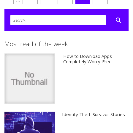
…
Most read of the week
How to Download Apps
Completely Worry-Free
Identity Theft: Survivor Stories