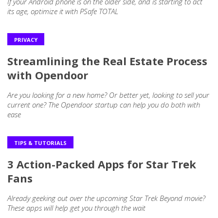
If your Android phone is on the older side, and is starting to act
its age, optimize it with PSafe TOTAL
PRIVACY
Streamlining the Real Estate Process
with Opendoor
Are you looking for a new home? Or better yet, looking to sell your
current one? The Opendoor startup can help you do both with
ease
TIPS & TUTORIALS
3 Action-Packed Apps for Star Trek
Fans
Already geeking out over the upcoming Star Trek Beyond movie?
These apps will help get you through the wait