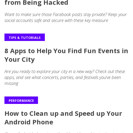
from Being Hacked
Want to make sure those Facebook posts stay private? Keep your
social accounts safe and secure with these key measure
TIPS & TUTORIALS
8 Apps to Help You Find Fun Events in
Your City
Are you ready to explore your city in a new way? Check out these
apps, and see what concerts, parties, and festivals you’ve been
missing
PERFORMANCE
How to Clean up and Speed up Your
Android Phone