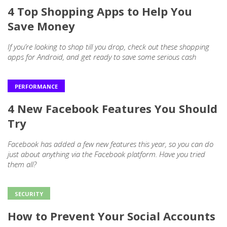
4 Top Shopping Apps to Help You
Save Money
If you’re looking to shop till you drop, check out these shopping
apps for Android, and get ready to save some serious cash
PERFORMANCE
4 New Facebook Features You Should
Try
Facebook has added a few new features this year, so you can do
just about anything via the Facebook platform. Have you tried
them all?
SECURITY
How to Prevent Your Social Accounts