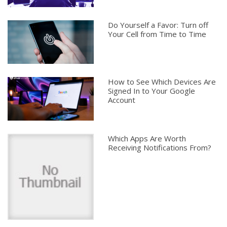
Do Yourself a Favor: Turn off
Your Cell from Time to Time
How to See Which Devices Are
Signed In to Your Google
Account
Which Apps Are Worth
Receiving Notifications From?