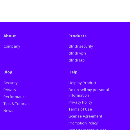
About
Products
Company
dfndr security
dfndr vpn
dfndr lab
Blog
Help
Security
Help by Product
Privacy
Do no sell my personal
information
Performance
Privacy Policy
Tips & Tutorials
Terms of Use
News
License Agreement
Promotion Policy
Report Deceptive Ads