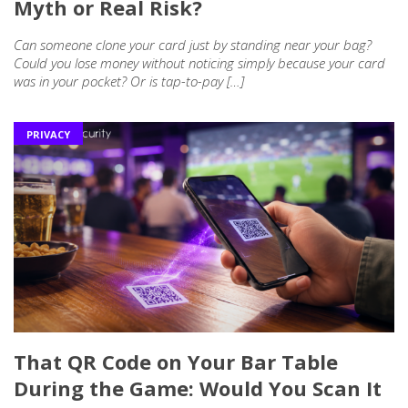
Myth or Real Risk?
Can someone clone your card just by standing near your bag?
Could you lose money without noticing simply because your card
was in your pocket? Or is tap-to-pay […]
PRIVACY
That QR Code on Your Bar Table
During the Game: Would You Scan It