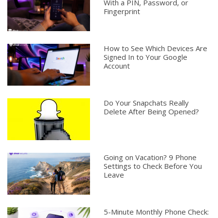
With a PIN, Password, or
Fingerprint
How to See Which Devices Are
Signed In to Your Google
Account
Do Your Snapchats Really
Delete After Being Opened?
Going on Vacation? 9 Phone
Settings to Check Before You
Leave
5-Minute Monthly Phone Check: