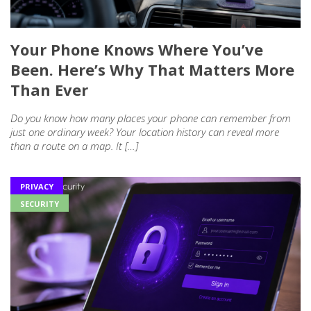
Your Phone Knows Where You’ve
Been. Here’s Why That Matters More
Than Ever
Do you know how many places your phone can remember from
just one ordinary week? Your location history can reveal more
than a route on a map. It […]
PRIVACY
SECURITY