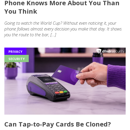
Phone Knows More About You Than
You Think
Going to watch the World Cup? Without even noticing it, your
phone follows almost every decision you make that day. It shows
you the route to the bar, […]
PRIVACY
SECURITY
Can Tap-to-Pay Cards Be Cloned?