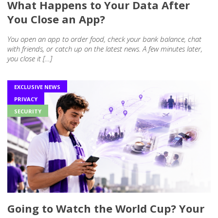
What Happens to Your Data After
You Close an App?
You open an app to order food, check your bank balance, chat
with friends, or catch up on the latest news. A few minutes later,
you close it […]
EXCLUSIVE NEWS
PRIVACY
SECURITY
Going to Watch the World Cup? Your