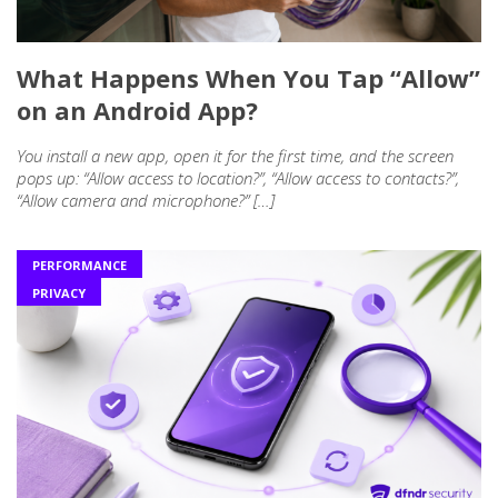
What Happens When You Tap “Allow”
on an Android App?
You install a new app, open it for the first time, and the screen
pops up: “Allow access to location?”, “Allow access to contacts?”,
“Allow camera and microphone?” […]
PERFORMANCE
PRIVACY