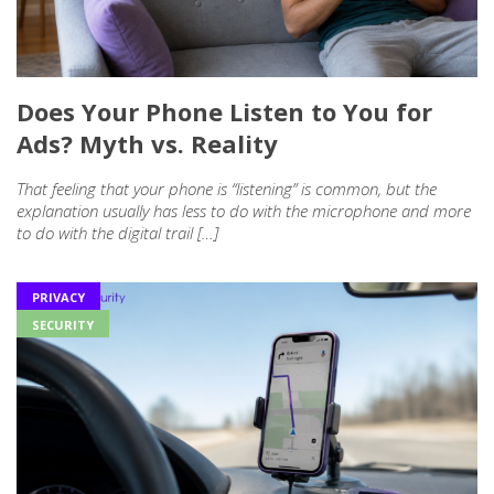
Does Your Phone Listen to You for
Ads? Myth vs. Reality
That feeling that your phone is “listening” is common, but the
explanation usually has less to do with the microphone and more
to do with the digital trail […]
PRIVACY
SECURITY