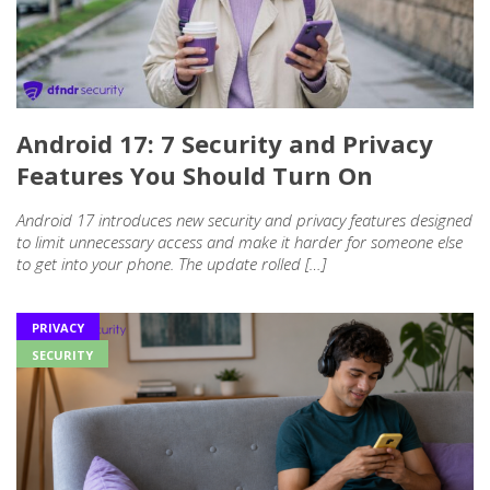
Android 17: 7 Security and Privacy
Features You Should Turn On
Android 17 introduces new security and privacy features designed
to limit unnecessary access and make it harder for someone else
to get into your phone. The update rolled […]
PRIVACY
SECURITY