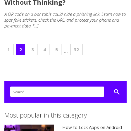
Without Thinking?
A QR code on a bar table could hide a phishing link. Learn how to
spot fake stickers, check the URL, and protect your phone and
payment data. […]
1
2
3
4
5
32
…
Most popular in this category
How to Lock Apps on Android