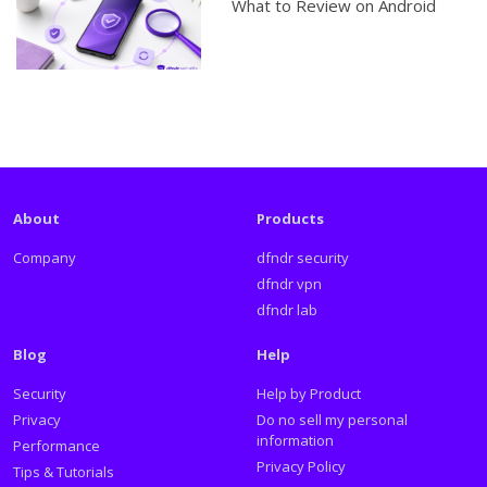
What to Review on Android
About
Products
Company
dfndr security
dfndr vpn
dfndr lab
Blog
Help
Security
Help by Product
Privacy
Do no sell my personal
information
Performance
Privacy Policy
Tips & Tutorials