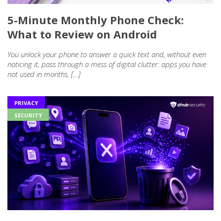
5-Minute Monthly Phone Check:
What to Review on Android
You unlock your phone to answer a quick text and, without even
noticing it, pass through a mess of digital clutter: apps you have
not used in months, […]
PRIVACY
SECURITY