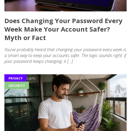
Does Changing Your Password Every
Week Make Your Account Safer?
Myth or Fact
You’ve probably heard that changing your password every week is
a smart way to keep your accounts safer. The logic sounds right: if
your password keeps changing, it […]
PRIVACY
SECURITY