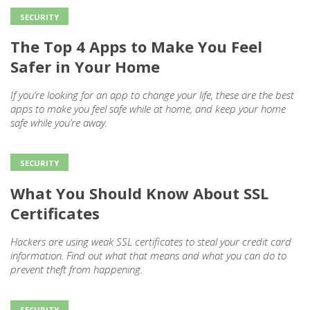
SECURITY
The Top 4 Apps to Make You Feel
Safer in Your Home
If you’re looking for an app to change your life, these are the best
apps to make you feel safe while at home, and keep your home
safe while you’re away.
SECURITY
What You Should Know About SSL
Certificates
Hackers are using weak SSL certificates to steal your credit card
information. Find out what that means and what you can do to
prevent theft from happening.
SECURITY