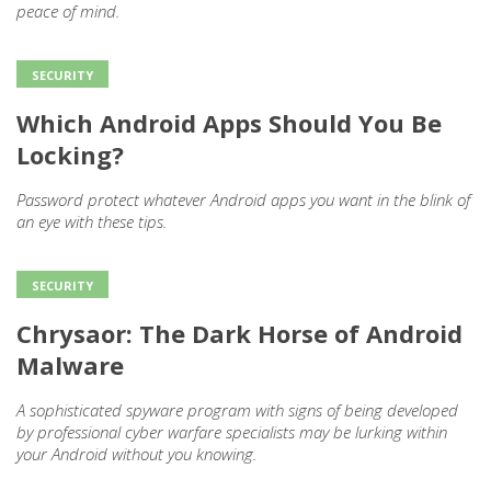
peace of mind.
SECURITY
Which Android Apps Should You Be
Locking?
Password protect whatever Android apps you want in the blink of
an eye with these tips.
SECURITY
Chrysaor: The Dark Horse of Android
Malware
A sophisticated spyware program with signs of being developed
by professional cyber warfare specialists may be lurking within
your Android without you knowing.