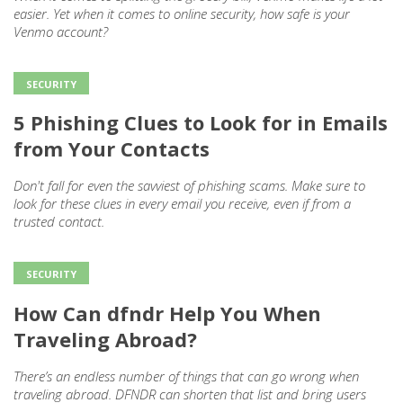
easier. Yet when it comes to online security, how safe is your
Venmo account?
SECURITY
5 Phishing Clues to Look for in Emails
from Your Contacts
Don't fall for even the savviest of phishing scams. Make sure to
look for these clues in every email you receive, even if from a
trusted contact.
SECURITY
How Can dfndr Help You When
Traveling Abroad?
There’s an endless number of things that can go wrong when
traveling abroad. DFNDR can shorten that list and bring users