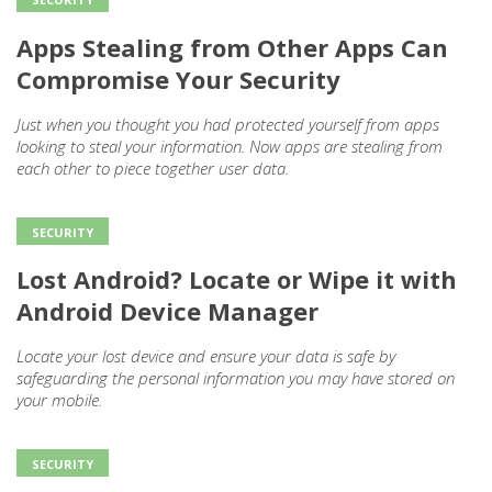
Apps Stealing from Other Apps Can
Compromise Your Security
Just when you thought you had protected yourself from apps
looking to steal your information. Now apps are stealing from
each other to piece together user data.
SECURITY
Lost Android? Locate or Wipe it with
Android Device Manager
Locate your lost device and ensure your data is safe by
safeguarding the personal information you may have stored on
your mobile.
SECURITY