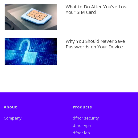
What to Do After You’ve Lost
Your SIM Card
Why You Should Never Save
Passwords on Your Device
About
Products
Company
dfndr security
dfndr vpn
dfndr lab