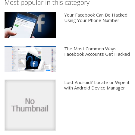
Most popular in this category
Your Facebook Can Be Hacked
Using Your Phone Number
The Most Common Ways
Facebook Accounts Get Hacked
Lost Android? Locate or Wipe it
with Android Device Manager