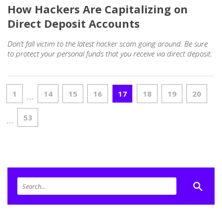
How Hackers Are Capitalizing on
Direct Deposit Accounts
Don’t fall victim to the latest hacker scam going around. Be sure
to protect your personal funds that you receive via direct deposit.
1
14
15
16
17
18
19
20
…
53
…