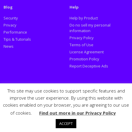
Blog
Help
Security
Help by Product
Privacy
Do no sell my personal
information
Performance
Privacy Policy
Tips & Tutorials
Terms of Use
News
License Agreement
Promotion Policy
Report Deceptive Ads
Social
This site may use cookies to support specific features and
improve the user experience. By using this website with
Follow PSafe:
cookies enabled on your browser, you are agreeing to our use
of cookies.
Find out more in our Privacy Policy
Facebook
Twitter
Youtube
LinkedIn
Español
Português
PSafe © 2026
ACCEPT