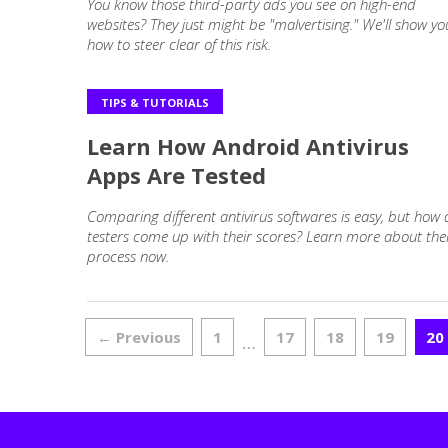
You know those third-party ads you see on high-end
websites? They just might be "malvertising." We'll show yo
how to steer clear of this risk.
TIPS & TUTORIALS
Learn How Android Antivirus
Apps Are Tested
Comparing different antivirus softwares is easy, but how
testers come up with their scores? Learn more about the
process now.
← Previous
1
17
18
19
20
…