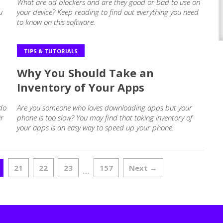
What are ad blockers and are they good or bad to use on
u
your device? Keep reading to find out everything you need
to know on this software.
TIPS & TUTORIALS
Why You Should Take an
Inventory of Your Apps
 do
Are you someone who loves downloading apps but your
ir
phone is too slow? You may find that taking inventory of
your apps is an easy way to speed up your phone.
21
22
23
157
Next →
…