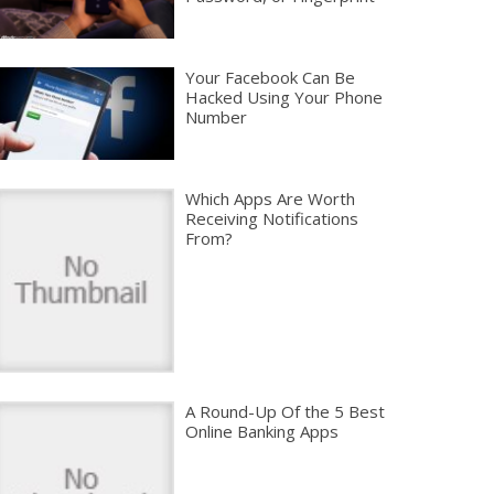
Your Facebook Can Be
Hacked Using Your Phone
Number
Which Apps Are Worth
Receiving Notifications
From?
A Round-Up Of the 5 Best
Online Banking Apps