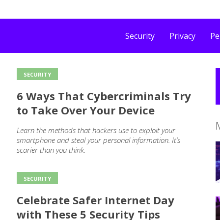
Security
Privacy
Pe
SECURITY
6 Ways That Cybercriminals Try
to Take Over Your Device
Learn the methods that hackers use to exploit your
smartphone and steal your personal information. It’s
scarier than you think.
SECURITY
Celebrate Safer Internet Day
with These 5 Security Tips