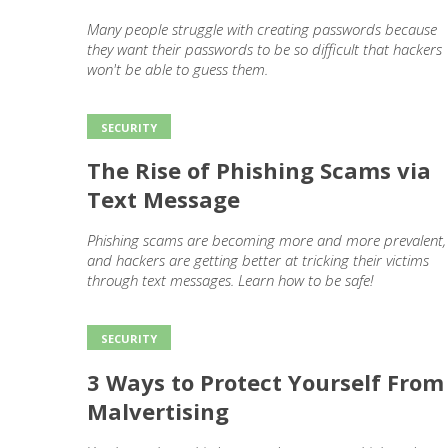
Many people struggle with creating passwords because
they want their passwords to be so difficult that hackers
won't be able to guess them.
SECURITY
The Rise of Phishing Scams via
Text Message
Phishing scams are becoming more and more prevalent,
and hackers are getting better at tricking their victims
through text messages. Learn how to be safe!
SECURITY
3 Ways to Protect Yourself From
Malvertising