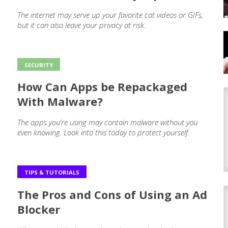
The internet may serve up your favorite cat videos or GIFs,
but it can also leave your privacy at risk.
SECURITY
How Can Apps be Repackaged
With Malware?
The apps you’re using may contain malware without you
even knowing. Look into this today to protect yourself.
TIPS & TUTORIALS
The Pros and Cons of Using an Ad
Blocker