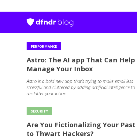
PERFORMANCE
Outros
Astro: The AI app That Can Help
posts
Manage Your Inbox
Astro is a bold new app that’s trying to make email less
stressful and cluttered by adding artificial intelligence to
declutter your inbox.
SECURITY
Are You Fictionalizing Your Past
to Thwart Hackers?