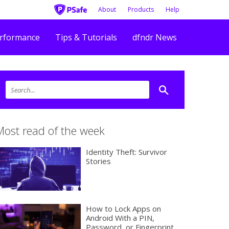
About
Products
Help
rformance
Tips & Tutorials
dfndr News
Most read of the week
Identity Theft: Survivor
Stories
How to Lock Apps on
Android With a PIN,
Password, or Fingerprint