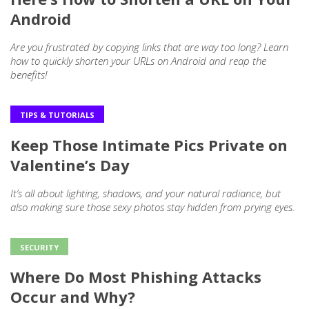
Android
Are you frustrated by copying links that are way too long? Learn
how to quickly shorten your URLs on Android and reap the
benefits!
TIPS & TUTORIALS
Keep Those Intimate Pics Private on
Valentine’s Day
It’s all about lighting, shadows, and your natural radiance, but
also making sure those sexy photos stay hidden from prying eyes.
SECURITY
Where Do Most Phishing Attacks
Occur and Why?