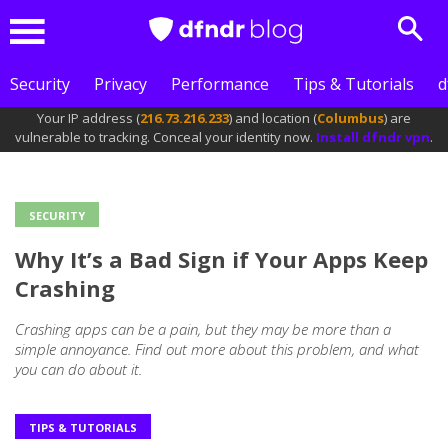
Sear
Menu
Security
Privacy
Performance
Tips & Tutorials
d
Your IP address (
216.73.216.233
) and location (
Columbus
) are
vulnerable to tracking. Conceal your identity now.
Install dfndr vpn
.
SECURITY
Outros
Why It’s a Bad Sign if Your Apps Keep
posts
Crashing
Crashing apps can be a pain, but they may be more than a
simple annoyance. Find out more about this problem, and what
you can do about it.
TIPS & TUTORIALS