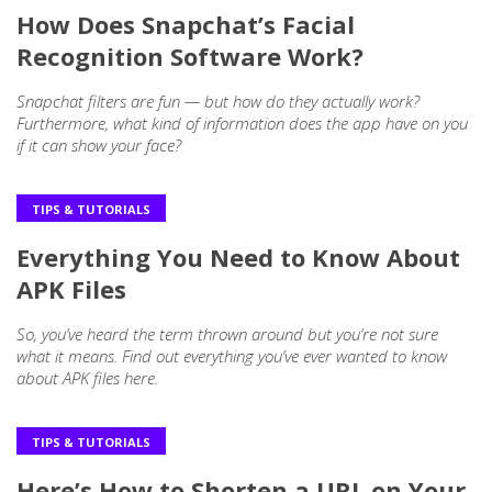
How Does Snapchat’s Facial
Recognition Software Work?
Snapchat filters are fun — but how do they actually work?
Furthermore, what kind of information does the app have on you
if it can show your face?
TIPS & TUTORIALS
Everything You Need to Know About
APK Files
So, you’ve heard the term thrown around but you’re not sure
what it means. Find out everything you’ve ever wanted to know
about APK files here.
TIPS & TUTORIALS
Here’s How to Shorten a URL on Your