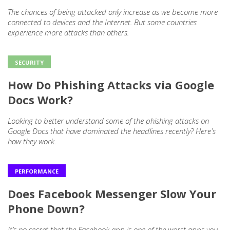
The chances of being attacked only increase as we become more
connected to devices and the Internet. But some countries
experience more attacks than others.
SECURITY
How Do Phishing Attacks via Google
Docs Work?
Looking to better understand some of the phishing attacks on
Google Docs that have dominated the headlines recently? Here's
how they work.
PERFORMANCE
Does Facebook Messenger Slow Your
Phone Down?
It’s no secret that the Facebook app is one of the worst apps you