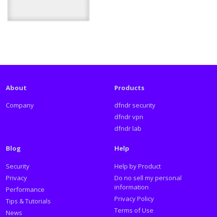
About
Products
Company
dfndr security
dfndr vpn
dfndr lab
Blog
Help
Security
Help by Product
Privacy
Do no sell my personal
information
Performance
Privacy Policy
Tips & Tutorials
Terms of Use
News