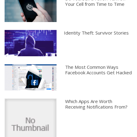
Your Cell from Time to Time
Identity Theft: Survivor Stories
The Most Common Ways
Facebook Accounts Get Hacked
Which Apps Are Worth
Receiving Notifications From?