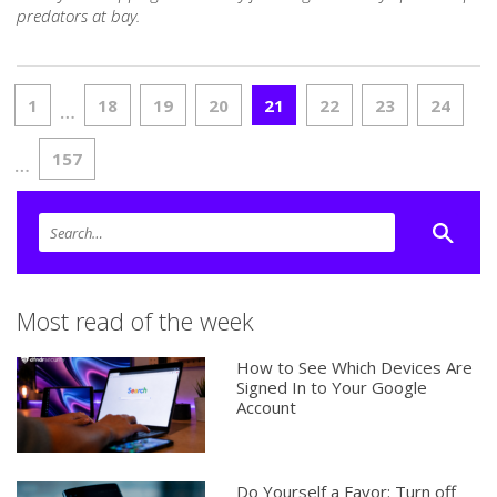
predators at bay.
1
18
19
20
21
22
23
24
…
157
…
Most read of the week
How to See Which Devices Are
Signed In to Your Google
Account
Do Yourself a Favor: Turn off