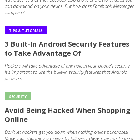
can download on your device. But how does Facebook Messenger
compare?
TIPS & TUTORIALS
3 Built-In Android Security Features
to Take Advantage Of
Hackers will take advantage of any hole in your phone's security.
It's important to use the built-in security features that Android
provides.​
SECURITY
Avoid Being Hacked When Shopping
Online
Don’t let hackers get you down when making online purchases!
Make your shopping a breeze by following these easy tips to keep