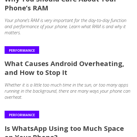
Phone’s RAM
Your phone’s RAM is very important for the day-to-day function
and performance of your phone. Learn what RAM is and why it
matters.
PERFORMANCE
What Causes Android Overheating,
and How to Stop It
Whether it is a little too much time in the sun, or too many apps
running in the background, there are many ways your phone can
overheat.
PERFORMANCE
Is WhatsApp Using too Much Space