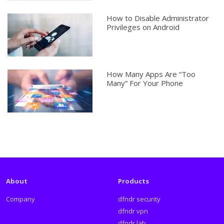
How to Disable Administrator
Privileges on Android
How Many Apps Are “Too
Many” For Your Phone
About
Products
Company
dfndr security
dfndr vpn
dfndr lab