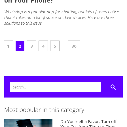
on Your Phone?
WhatsApp is a popular app for chatting, but lots of users notice
that it takes up a lot of space on their devices. Here are three
solutions to this issue.
1
2
3
4
5
30
…
Most popular in this category
Do Yourself a Favor: Turn off
Your Cell from Time to Time