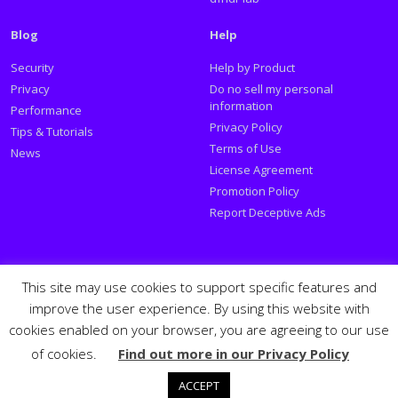
Blog
Help
Security
Help by Product
Privacy
Do no sell my personal
information
Performance
Privacy Policy
Tips & Tutorials
Terms of Use
News
License Agreement
Promotion Policy
Report Deceptive Ads
Social
This site may use cookies to support specific features and
improve the user experience. By using this website with
Follow PSafe:
cookies enabled on your browser, you are agreeing to our use
of cookies.
Find out more in our Privacy Policy
Facebook
Twitter
Youtube
LinkedIn
Español
Português
PSafe © 2026
ACCEPT