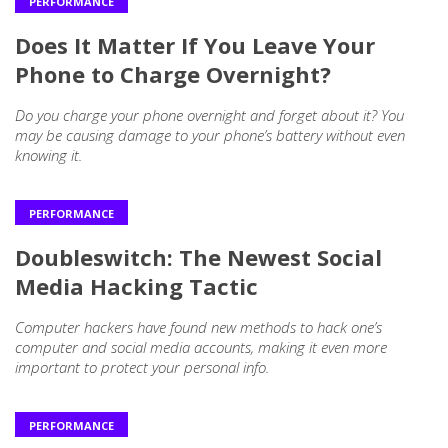
PERFORMANCE
Does It Matter If You Leave Your
Phone to Charge Overnight?
Do you charge your phone overnight and forget about it? You
may be causing damage to your phone’s battery without even
knowing it.
PERFORMANCE
Doubleswitch: The Newest Social
Media Hacking Tactic
Computer hackers have found new methods to hack one’s
computer and social media accounts, making it even more
important to protect your personal info.
PERFORMANCE