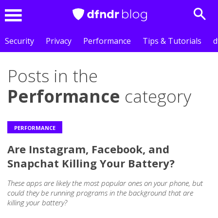
Sear
Menu
Security
Privacy
Performance
Tips & Tutorials
d
Posts in the
Performance
category
PERFORMANCE
Are Instagram, Facebook, and
Snapchat Killing Your Battery?
These apps are likely the most popular ones on your phone, but
could they be running programs in the background that are
killing your battery?