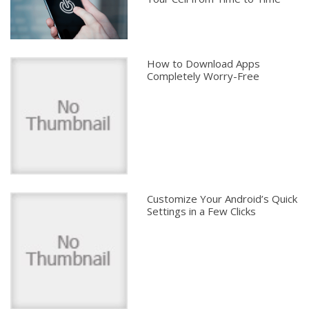
How to Download Apps
Completely Worry-Free
Customize Your Android’s Quick
Settings in a Few Clicks