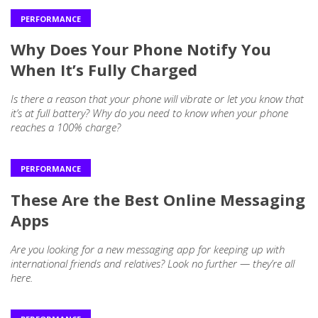
PERFORMANCE
Why Does Your Phone Notify You
When It’s Fully Charged
Is there a reason that your phone will vibrate or let you know that
it’s at full battery? Why do you need to know when your phone
reaches a 100% charge?
PERFORMANCE
These Are the Best Online Messaging
Apps
Are you looking for a new messaging app for keeping up with
international friends and relatives? Look no further — they’re all
here.