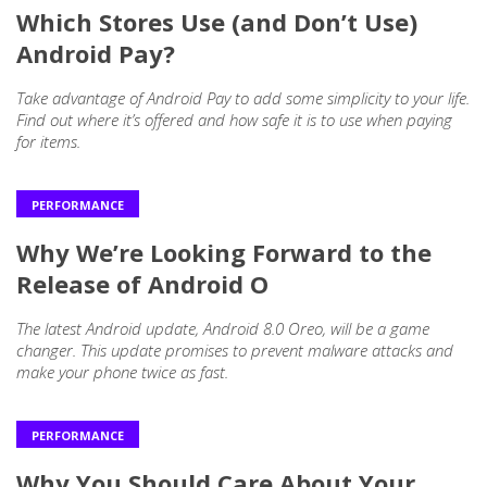
Which Stores Use (and Don’t Use)
Android Pay?
Take advantage of Android Pay to add some simplicity to your life.
Find out where it’s offered and how safe it is to use when paying
for items.
PERFORMANCE
Why We’re Looking Forward to the
Release of Android O
The latest Android update, Android 8.0 Oreo, will be a game
changer. This update promises to prevent malware attacks and
make your phone twice as fast.
PERFORMANCE
Why You Should Care About Your